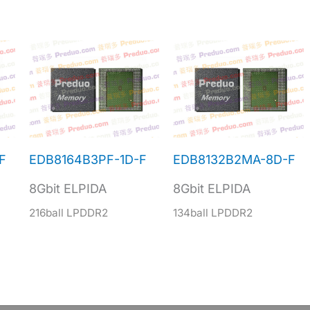
F
EDB8164B3PF-1D-F
EDB8132B2MA-8D-F
8Gbit ELPIDA
8Gbit ELPIDA
216ball LPDDR2
134ball LPDDR2