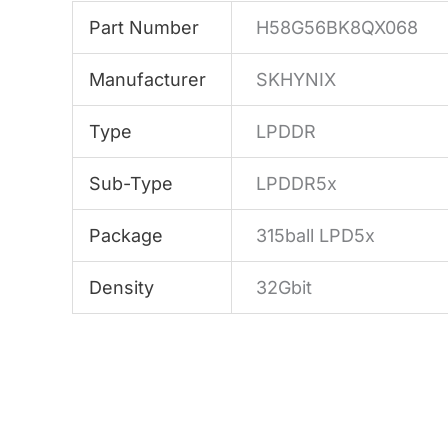
Part Number
H58G56BK8QX068
Manufacturer
SKHYNIX
Type
LPDDR
Sub-Type
LPDDR5x
Package
315ball LPD5x
Density
32Gbit