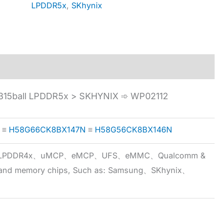
LPDDR5x
,
SKhynix
15ball LPDDR5x > SKHYNIX ➾ WP02112
≡
H58G66CK8BX147N
≡
H58G56CK8BX146N
5x、LPDDR4x、uMCP、eMCP、UFS、eMMC、Qualcomm &
 brand memory chips, Such as: Samsung、SKhynix、