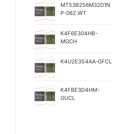
MT53B256M32D1N
r
P-062 WT
:
K4F6E304HB-
MGCH
K4U2E3S4AA-GFCL
K4FBE3D4HM-
GUCL