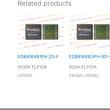
Related products
EDBA164B1PK-2D-F
EDB8164B3PH-8D-
16Gbit ELPIDA
8Gbit ELPIDA
LPDDR2
240ball LPDDR2