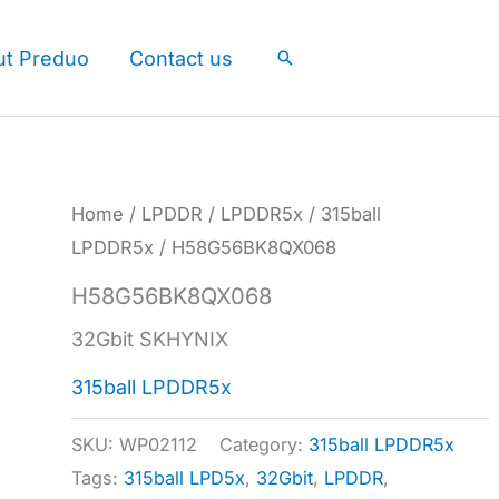
ut Preduo
Contact us
Search
Home
/
LPDDR
/
LPDDR5x
/
315ball
LPDDR5x
/ H58G56BK8QX068
H58G56BK8QX068
32Gbit SKHYNIX
315ball LPDDR5x
SKU:
WP02112
Category:
315ball LPDDR5x
Tags:
315ball LPD5x
,
32Gbit
,
LPDDR
,