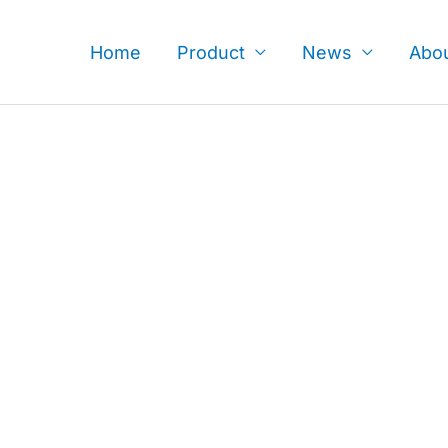
Skip
to
Home
Product
News
Abo
content