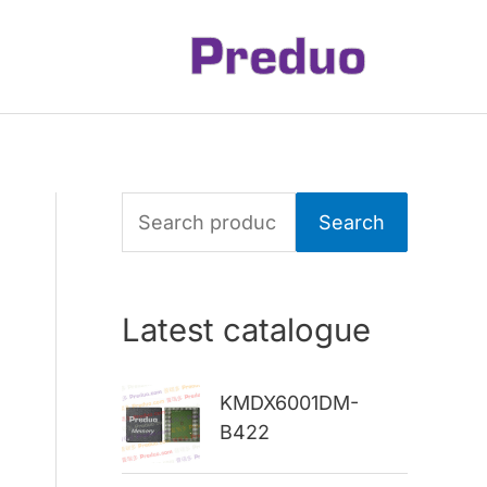
S
Search
e
a
Latest catalogue
r
c
KMDX6001DM-
h
B422
f
o