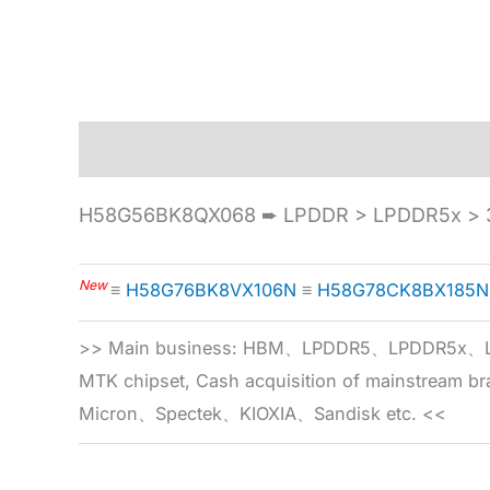
Description
Specification
H58G56BK8QX068 ➨ LPDDR > LPDDR5x > 3
New
≡
H58G76BK8VX106N
≡
H58G78CK8BX185N
>> Main business: HBM、LPDDR5、LPDDR
MTK chipset, Cash acquisition of mainstream
Micron、Spectek、KIOXIA、Sandisk etc. <<