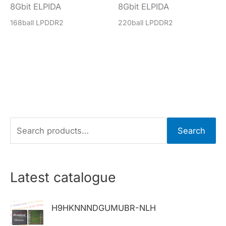
8Gbit ELPIDA
8Gbit ELPIDA
168ball LPDDR2
220ball LPDDR2
S
Search
e
a
r
Latest catalogue
c
h
H9HKNNNDGUMUBR-NLH
f