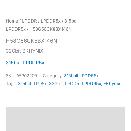
Home
/
LPDDR
/
LPDDR5x
/
315ball
LPDDR5x
/ H58G56CK8BX146N
H58G56CK8BX146N
32Gbit SKHYNIX
315ball LPDDR5x
SKU:
WP02205
Category:
315ball LPDDR5x
Tags:
315ball LPD5x
,
32Gbit
,
LPDDR
,
LPDDR5x
,
SKhynix
Description
Specification