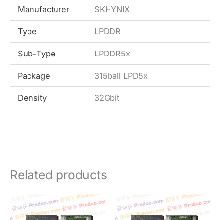
Manufacturer
SKHYNIX
Type
LPDDR
Sub-Type
LPDDR5x
Package
315ball LPD5x
Density
32Gbit
Related products