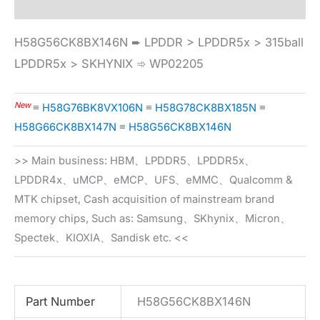
H58G56CK8BX146N ➨ LPDDR > LPDDR5x > 315ball
LPDDR5x > SKHYNIX ➾ WP02205
New
≡
H58G76BK8VX106N
≡
H58G78CK8BX185N
≡
H58G66CK8BX147N
≡
H58G56CK8BX146N
>> Main business: HBM、LPDDR5、LPDDR5x、
LPDDR4x、uMCP、eMCP、UFS、eMMC、Qualcomm &
MTK chipset, Cash acquisition of mainstream brand
memory chips, Such as: Samsung、SKhynix、Micron、
Spectek、KIOXIA、Sandisk etc. <<
Part Number
H58G56CK8BX146N