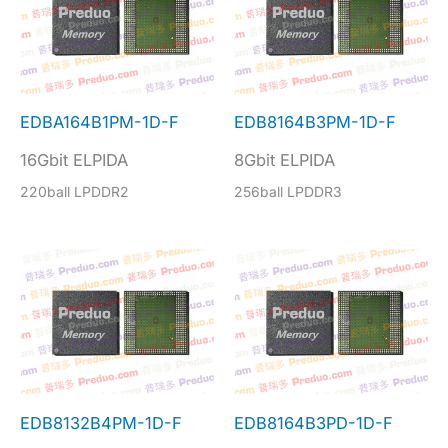
EDBA164B1PM-1D-F
EDB8164B3PM-1D-F
16Gbit ELPIDA
8Gbit ELPIDA
220ball LPDDR2
256ball LPDDR3
EDB8132B4PM-1D-F
EDB8164B3PD-1D-F