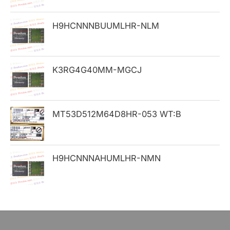
o
H9HCNNNBUUMLHR-NLM
r
:
K3RG4G40MM-MGCJ
MT53D512M64D8HR-053 WT:B
H9HCNNNAHUMLHR-NMN