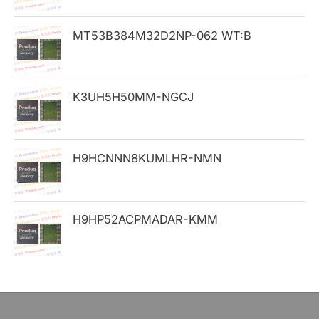
o
MT53B384M32D2NP-062 WT:B
r
:
K3UH5H50MM-NGCJ
H9HCNNN8KUMLHR-NMN
H9HP52ACPMADAR-KMM