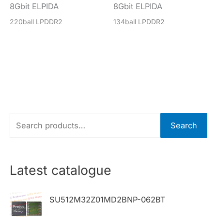
8Gbit ELPIDA
8Gbit ELPIDA
220ball LPDDR2
134ball LPDDR2
S
Search
e
a
r
Latest catalogue
c
h
SU512M32Z01MD2BNP-062BT
f