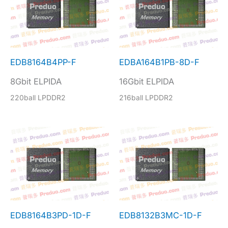
EDB8164B4PP-F
EDBA164B1PB-8D-F
8Gbit ELPIDA
16Gbit ELPIDA
220ball LPDDR2
216ball LPDDR2
EDB8164B3PD-1D-F
EDB8132B3MC-1D-F