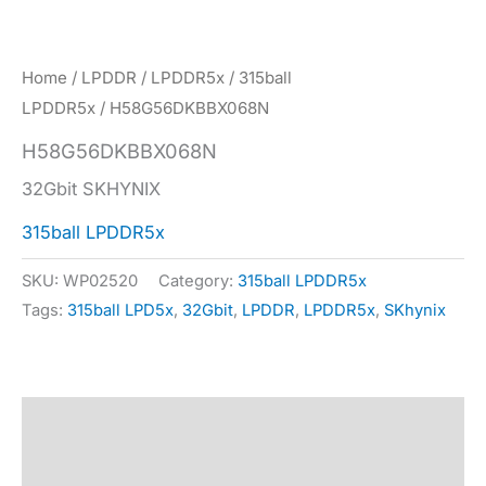
Home
/
LPDDR
/
LPDDR5x
/
315ball
LPDDR5x
/ H58G56DKBBX068N
H58G56DKBBX068N
32Gbit SKHYNIX
315ball LPDDR5x
SKU:
WP02520
Category:
315ball LPDDR5x
Tags:
315ball LPD5x
,
32Gbit
,
LPDDR
,
LPDDR5x
,
SKhynix
Description
Specification