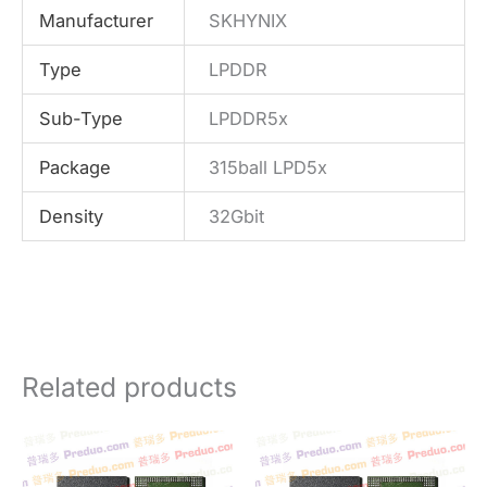
Manufacturer
SKHYNIX
Type
LPDDR
Sub-Type
LPDDR5x
Package
315ball LPD5x
Density
32Gbit
Related products