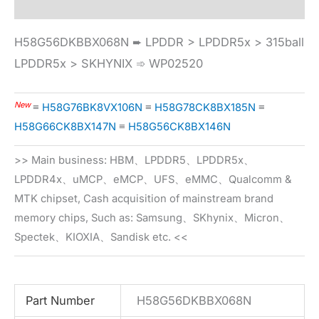
H58G56DKBBX068N ➨ LPDDR > LPDDR5x > 315ball
LPDDR5x > SKHYNIX ➾ WP02520
New
≡
H58G76BK8VX106N
≡
H58G78CK8BX185N
≡
H58G66CK8BX147N
≡
H58G56CK8BX146N
>> Main business: HBM、LPDDR5、LPDDR5x、
LPDDR4x、uMCP、eMCP、UFS、eMMC、Qualcomm &
MTK chipset, Cash acquisition of mainstream brand
memory chips, Such as: Samsung、SKhynix、Micron、
Spectek、KIOXIA、Sandisk etc. <<
Part Number
H58G56DKBBX068N