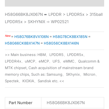
H58G66BK8JX067N ➨ LPDDR > LPDDR5x > 315ball
LPDDR5x > SKHYNIX ➾ WP02521
New
≡
H58G76BK8VX106N
≡
H58G78CK8BX185N
≡
H58G66CK8BX147N
≡
H58G56CK8BX146N
>> Main business: HBM、LPDDR5、LPDDR5x、
LPDDR4x、uMCP、eMCP、UFS、eMMC、Qualcomm &
MTK chipset, Cash acquisition of mainstream brand
memory chips, Such as: Samsung、SKhynix、Micron、
Spectek、KIOXIA、Sandisk etc. <<
Part Number
H58G66BK8JX067N