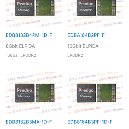
EDB8132B4PM-1D-F
EDBA164B2PF-F
8Gbit ELPIDA
16Gbit ELPIDA
168ball LPDDR2
LPDDR2
EDB8132B3MA-1D-F
EDB8164B3PF-1D-F