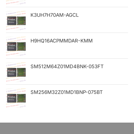
o
K3UH7H70AM-AGCL
r
:
H9HQ16ACPMMDAR-KMM
SM512M64Z01MD4BNK-053FT
SM256M32Z01MD1BNP-075BT