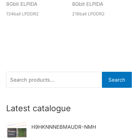
8Gbit ELPIDA
8Gbit ELPIDA
134ball LPDDR2
216ball LPDDR2
S
Search
e
a
r
Latest catalogue
c
h
H9HKNNNEBMAUDR-NMH
f