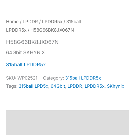
Home
/
LPDDR
/
LPDDR5x
/
315ball
LPDDR5x
/ H58G66BK8JX067N
H58G66BK8JX067N
64Gbit SKHYNIX
315ball LPDDR5x
SKU:
WP02521
Category:
315ball LPDDR5x
Tags:
315ball LPD5x
,
64Gbit
,
LPDDR
,
LPDDR5x
,
SKhynix
Description
Specification