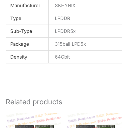
Manufacturer
SKHYNIX
Type
LPDDR
Sub-Type
LPDDR5x
Package
315ball LPD5x
Density
64Gbit
Related products