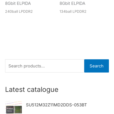
8Gbit ELPIDA
8Gbit ELPIDA
240ball LPDDR2
134ball LPDDR2
S
Search
e
a
r
Latest catalogue
c
h
SU512M32Z11MD2DDS-053BT
f