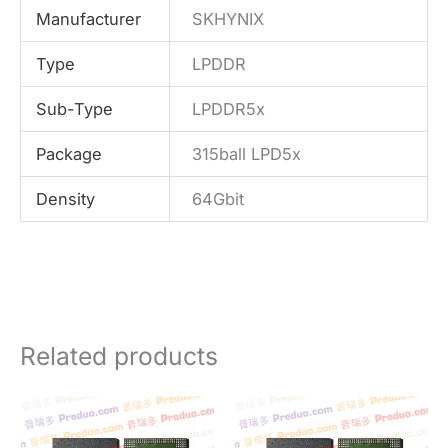
Manufacturer
SKHYNIX
Type
LPDDR
Sub-Type
LPDDR5x
Package
315ball LPD5x
Density
64Gbit
Related products