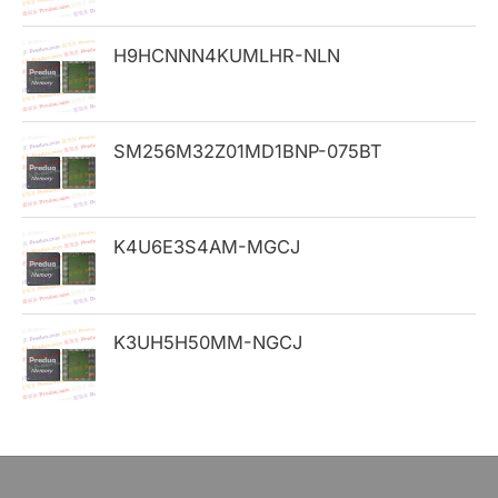
o
H9HCNNN4KUMLHR-NLN
r
:
SM256M32Z01MD1BNP-075BT
K4U6E3S4AM-MGCJ
K3UH5H50MM-NGCJ