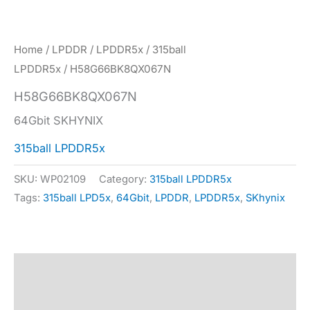
Home
/
LPDDR
/
LPDDR5x
/
315ball
LPDDR5x
/ H58G66BK8QX067N
H58G66BK8QX067N
64Gbit SKHYNIX
315ball LPDDR5x
SKU:
WP02109
Category:
315ball LPDDR5x
Tags:
315ball LPD5x
,
64Gbit
,
LPDDR
,
LPDDR5x
,
SKhynix
Description
Specification