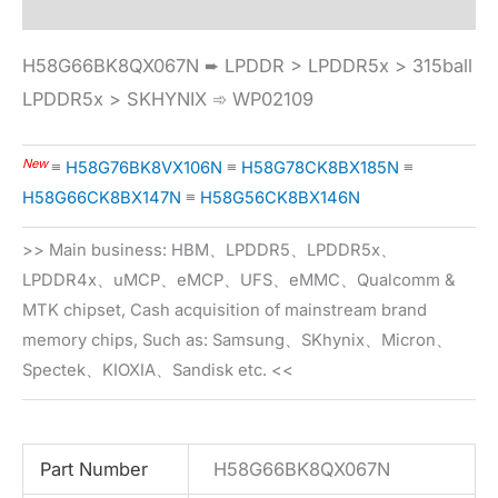
H58G66BK8QX067N ➨ LPDDR > LPDDR5x > 315ball
LPDDR5x > SKHYNIX ➾ WP02109
New
≡
H58G76BK8VX106N
≡
H58G78CK8BX185N
≡
H58G66CK8BX147N
≡
H58G56CK8BX146N
>> Main business: HBM、LPDDR5、LPDDR5x、
LPDDR4x、uMCP、eMCP、UFS、eMMC、Qualcomm &
MTK chipset, Cash acquisition of mainstream brand
memory chips, Such as: Samsung、SKhynix、Micron、
Spectek、KIOXIA、Sandisk etc. <<
Part Number
H58G66BK8QX067N