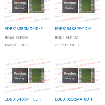
EDB8132B3MC-1D-F
EDB8164B3PF-1D-F
8Gbit ELPIDA
8Gbit ELPIDA
134ball LPDDR2
216ball LPDDR2
EDB8164B3PH-8D-F
EDB8132B2MA-8D-F