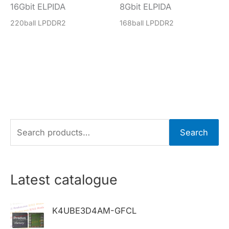
16Gbit ELPIDA
8Gbit ELPIDA
220ball LPDDR2
168ball LPDDR2
S
Search
e
a
r
Latest catalogue
c
h
K4UBE3D4AM-GFCL
f