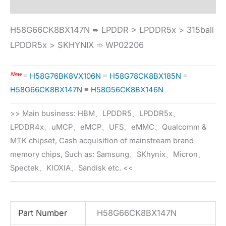
H58G66CK8BX147N ➨ LPDDR > LPDDR5x > 315ball
LPDDR5x > SKHYNIX ➾ WP02206
New
≡
H58G76BK8VX106N
≡
H58G78CK8BX185N
≡
H58G66CK8BX147N
≡
H58G56CK8BX146N
>> Main business: HBM、LPDDR5、LPDDR5x、
LPDDR4x、uMCP、eMCP、UFS、eMMC、Qualcomm &
MTK chipset, Cash acquisition of mainstream brand
memory chips, Such as: Samsung、SKhynix、Micron、
Spectek、KIOXIA、Sandisk etc. <<
Part Number
H58G66CK8BX147N