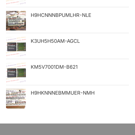
o
H9HCNNNBPUMLHR-NLE
r
:
K3UH5H50AM-AGCL
KM5V7001DM-B621
H9HKNNNEBMMUER-NMH