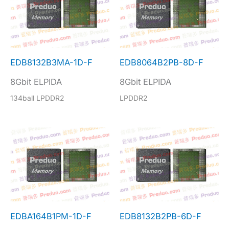
EDB8132B3MA-1D-F
EDB8064B2PB-8D-F
8Gbit ELPIDA
8Gbit ELPIDA
134ball LPDDR2
LPDDR2
EDBA164B1PM-1D-F
EDB8132B2PB-6D-F