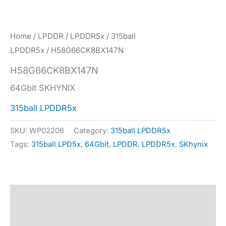
Home
/
LPDDR
/
LPDDR5x
/
315ball
LPDDR5x
/ H58G66CK8BX147N
H58G66CK8BX147N
64Gbit SKHYNIX
315ball LPDDR5x
SKU:
WP02206
Category:
315ball LPDDR5x
Tags:
315ball LPD5x
,
64Gbit
,
LPDDR
,
LPDDR5x
,
SKhynix
Description
Specification