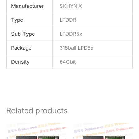
Manufacturer
SKHYNIX
Type
LPDDR
Sub-Type
LPDDR5x
Package
315ball LPD5x
Density
64Gbit
Related products