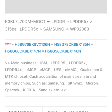
Specification
K3KL7L70DM-MGCT ➨ LPDDR > LPDDR5x >
315ball LPDDR5x > SAMSUNG ➾ WP02063
New
≡
H58G76BK8VX106N
≡
H58G78CK8BX185N
≡
H58G66CK8BX147N
≡
H58G56CK8BX146N
>> Main business: HBM、LPDDR5、LPDDR5x、
LPDDR4x、uMCP、eMCP、UFS、eMMC、Qualcomm &
MTK chipset, Cash acquisition of mainstream brand
memory chips, Such as: Samsung、SKhynix、Micron、
Spectek、KIOXIA、Sandisk etc. <<