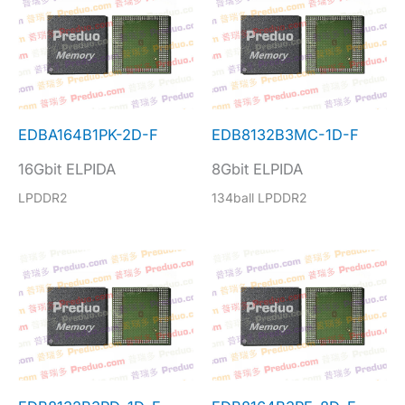
EDBA164B1PK-2D-F
EDB8132B3MC-1D-F
16Gbit ELPIDA
8Gbit ELPIDA
LPDDR2
134ball LPDDR2