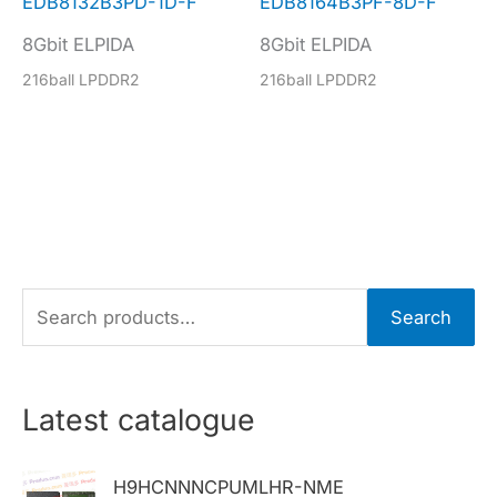
EDB8132B3PD-1D-F
EDB8164B3PF-8D-F
8Gbit ELPIDA
8Gbit ELPIDA
216ball LPDDR2
216ball LPDDR2
S
Search
e
a
r
Latest catalogue
c
h
H9HCNNNCPUMLHR-NME