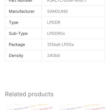
Part Number
K3KL7L70DM-MGCT
Manufacturer
SAMSUNG
Type
LPDDR
Sub-Type
LPDDR5x
Package
315ball LPD5x
Density
24Gbit
Related products