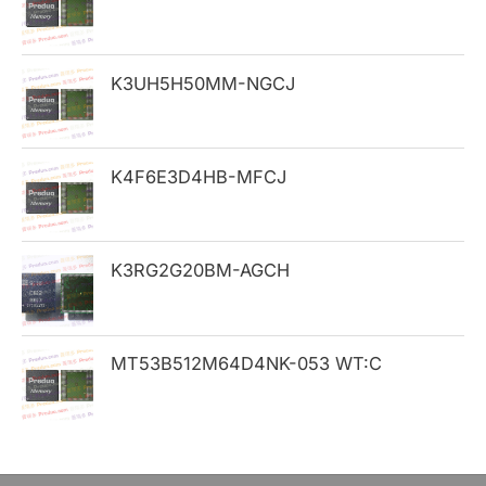
f
o
K3UH5H50MM-NGCJ
r
:
K4F6E3D4HB-MFCJ
K3RG2G20BM-AGCH
MT53B512M64D4NK-053 WT:C