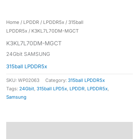
Home
/
LPDDR
/
LPDDR5x
/
315ball
LPDDR5x
/ K3KL7L70DM-MGCT
K3KL7L70DM-MGCT
24Gbit SAMSUNG
315ball LPDDR5x
SKU:
WP02063
Category:
315ball LPDDR5x
Tags:
24Gbit
,
315ball LPD5x
,
LPDDR
,
LPDDR5x
,
Samsung
Description