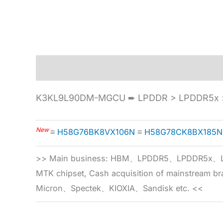
Description
Specification
K3KL9L90DM-MGCU ➨ LPDDR > LPDDR5x >
New
≡
H58G76BK8VX106N
≡
H58G78CK8BX185N
>> Main business: HBM、LPDDR5、LPDDR
MTK chipset, Cash acquisition of mainstream
Micron、Spectek、KIOXIA、Sandisk etc. <<