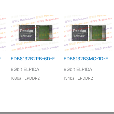
F
EDB8132B2PB-6D-F
EDB8132B3MC-1D-F
8Gbit ELPIDA
8Gbit ELPIDA
168ball LPDDR2
134ball LPDDR2