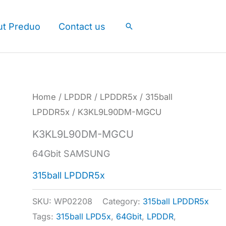
ut Preduo
Contact us
Search
Home
/
LPDDR
/
LPDDR5x
/
315ball
LPDDR5x
/ K3KL9L90DM-MGCU
K3KL9L90DM-MGCU
64Gbit SAMSUNG
315ball LPDDR5x
SKU:
WP02208
Category:
315ball LPDDR5x
Tags:
315ball LPD5x
,
64Gbit
,
LPDDR
,