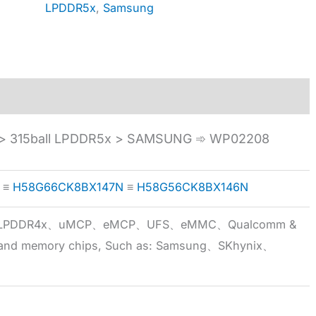
LPDDR5x
,
Samsung
 315ball LPDDR5x > SAMSUNG ➾ WP02208
≡
H58G66CK8BX147N
≡
H58G56CK8BX146N
5x、LPDDR4x、uMCP、eMCP、UFS、eMMC、Qualcomm &
 brand memory chips, Such as: Samsung、SKhynix、