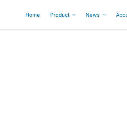
Skip
to
Home
Product
News
Abo
content