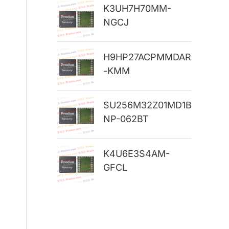
K3UH7H70MM-
r
NGCJ
:
H9HP27ACPMMDAR
-KMM
SU256M32Z01MD1B
NP-062BT
K4U6E3S4AM-
GFCL