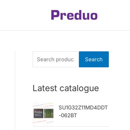
S
Search
e
a
Latest catalogue
r
c
SU1G32Z11MD4DDT
h
-062BT
f
o