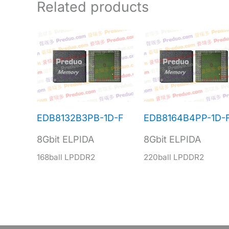
Related products
EDB8132B3PB-1D-F
EDB8164B4PP-1D-
8Gbit ELPIDA
8Gbit ELPIDA
168ball LPDDR2
220ball LPDDR2