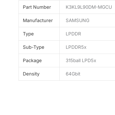
Part Number
K3KL9L90DM-MGCU
Manufacturer
SAMSUNG
Type
LPDDR
Sub-Type
LPDDR5x
Package
315ball LPD5x
Density
64Gbit