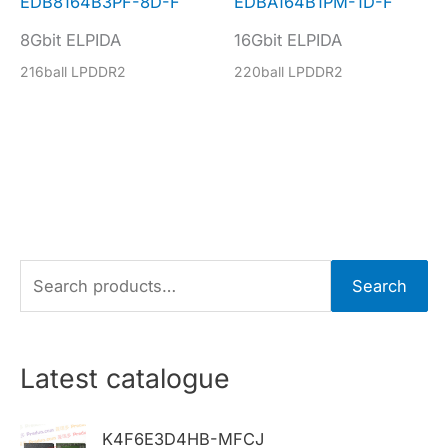
EDB8164B3PF-8D-F
EDBA164B1PM-1D-F
8Gbit ELPIDA
16Gbit ELPIDA
216ball LPDDR2
220ball LPDDR2
S
Search
e
a
r
Latest catalogue
c
h
K4F6E3D4HB-MFCJ