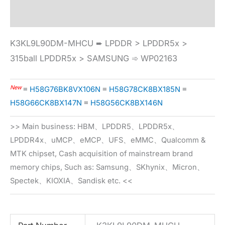
Specification
K3KL9L90DM-MHCU ➨ LPDDR > LPDDR5x >
315ball LPDDR5x > SAMSUNG ➾ WP02163
New
≡
H58G76BK8VX106N
≡
H58G78CK8BX185N
≡
H58G66CK8BX147N
≡
H58G56CK8BX146N
>> Main business: HBM、LPDDR5、LPDDR5x、
LPDDR4x、uMCP、eMCP、UFS、eMMC、Qualcomm &
MTK chipset, Cash acquisition of mainstream brand
memory chips, Such as: Samsung、SKhynix、Micron、
Spectek、KIOXIA、Sandisk etc. <<