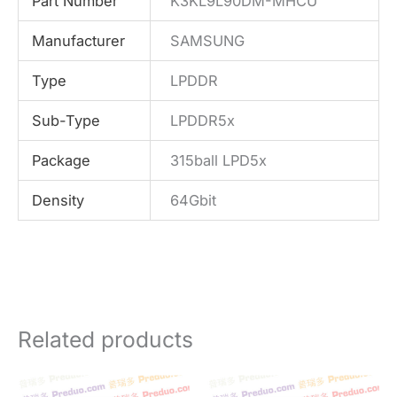
Part Number
K3KL9L90DM-MHCU
Manufacturer
SAMSUNG
Type
LPDDR
Sub-Type
LPDDR5x
Package
315ball LPD5x
Density
64Gbit
Related products