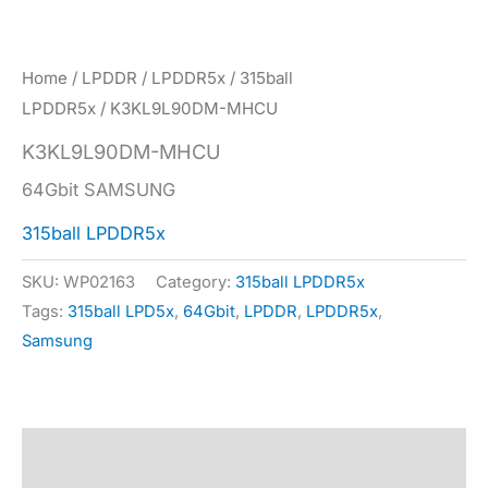
Home
/
LPDDR
/
LPDDR5x
/
315ball
LPDDR5x
/ K3KL9L90DM-MHCU
K3KL9L90DM-MHCU
64Gbit SAMSUNG
315ball LPDDR5x
SKU:
WP02163
Category:
315ball LPDDR5x
Tags:
315ball LPD5x
,
64Gbit
,
LPDDR
,
LPDDR5x
,
Samsung
Description