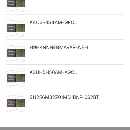
f
o
K4U6E3S4AM-GFCL
r
:
H9HKNNNEBMAVAR-NEH
K3UH5H50AM-AGCL
SU256M32Z01MD1BNP-062BT