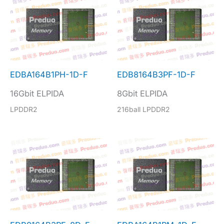
EDBA164B1PH-1D-F
EDB8164B3PF-1D-F
16Gbit ELPIDA
8Gbit ELPIDA
LPDDR2
216ball LPDDR2