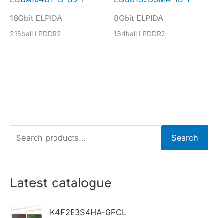
16Gbit ELPIDA
8Gbit ELPIDA
216ball LPDDR2
134ball LPDDR2
S
Search
e
a
r
Latest catalogue
c
h
K4F2E3S4HA-GFCL