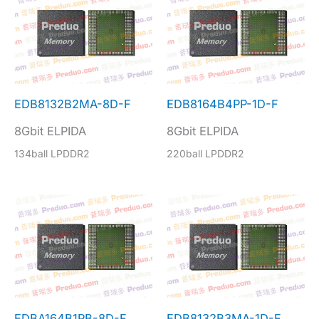
EDB8132B2MA-8D-F
EDB8164B4PP-1D-F
8Gbit ELPIDA
8Gbit ELPIDA
134ball LPDDR2
220ball LPDDR2
EDBA164B1PB-8D-F
EDB8132B3MA-1D-F