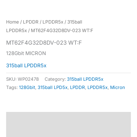
Home
/
LPDDR
/
LPDDR5x
/
315ball
LPDDR5x
/ MT62F4G32D8DV-023 WT:F
MT62F4G32D8DV-023 WT:F
128Gbit MICRON
315ball LPDDR5x
SKU:
WP02478
Category:
315ball LPDDR5x
Tags:
128Gbit
,
315ball LPD5x
,
LPDDR
,
LPDDR5x
,
Micron
Description
Specification