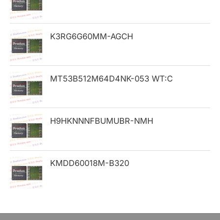
f
o
K3RG6G60MM-AGCH
r
:
MT53B512M64D4NK-053 WT:C
H9HKNNNFBUMUBR-NMH
KMDD60018M-B320