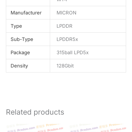
Manufacturer
MICRON
Type
LPDDR
Sub-Type
LPDDR5x
Package
315ball LPD5x
Density
128Gbit
Related products