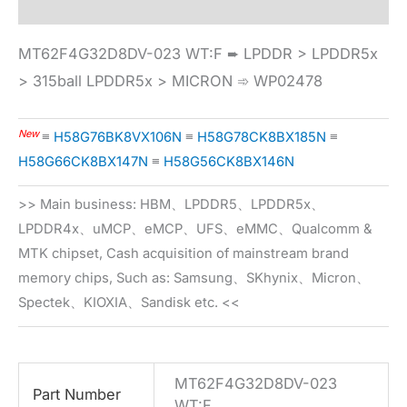
MT62F4G32D8DV-023 WT:F ➨ LPDDR > LPDDR5x
> 315ball LPDDR5x > MICRON ➾ WP02478
New
≡
H58G76BK8VX106N
≡
H58G78CK8BX185N
≡
H58G66CK8BX147N
≡
H58G56CK8BX146N
>> Main business: HBM、LPDDR5、LPDDR5x、
LPDDR4x、uMCP、eMCP、UFS、eMMC、Qualcomm &
MTK chipset, Cash acquisition of mainstream brand
memory chips, Such as: Samsung、SKhynix、Micron、
Spectek、KIOXIA、Sandisk etc. <<
MT62F4G32D8DV-023
Part Number
WT:F