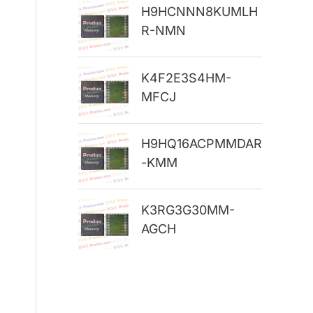
H9HCNNN8KUMLH
r
R-NMN
:
K4F2E3S4HM-
MFCJ
H9HQ16ACPMMDAR
-KMM
K3RG3G30MM-
AGCH