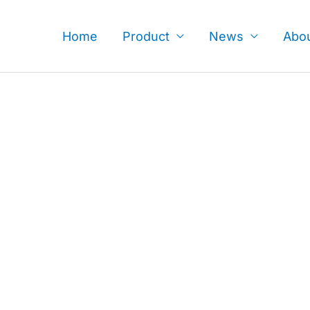
Skip
to
Home
Product
News
Abo
content