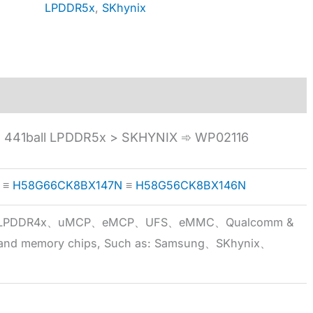
LPDDR5x
,
SKhynix
441ball LPDDR5x > SKHYNIX ➾ WP02116
≡
H58G66CK8BX147N
≡
H58G56CK8BX146N
5x、LPDDR4x、uMCP、eMCP、UFS、eMMC、Qualcomm &
 brand memory chips, Such as: Samsung、SKhynix、