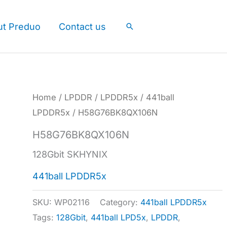
ut Preduo
Contact us
Search
Home
/
LPDDR
/
LPDDR5x
/
441ball
LPDDR5x
/ H58G76BK8QX106N
H58G76BK8QX106N
128Gbit SKHYNIX
441ball LPDDR5x
SKU:
WP02116
Category:
441ball LPDDR5x
Tags:
128Gbit
,
441ball LPD5x
,
LPDDR
,