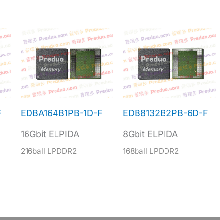
F
EDBA164B1PB-1D-F
EDB8132B2PB-6D-F
16Gbit ELPIDA
8Gbit ELPIDA
216ball LPDDR2
168ball LPDDR2