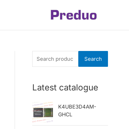
S
Search
e
a
Latest catalogue
r
c
K4UBE3D4AM-
h
GHCL
f
o