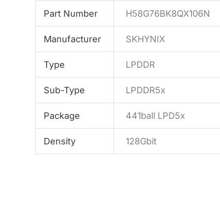
Part Number
H58G76BK8QX106N
Manufacturer
SKHYNIX
Type
LPDDR
Sub-Type
LPDDR5x
Package
441ball LPD5x
Density
128Gbit