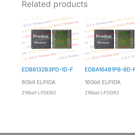
Related products
EDB8132B3PD-1D-F
EDBA164B1PB-8D-
8Gbit ELPIDA
16Gbit ELPIDA
216ball LPDDR2
216ball LPDDR2