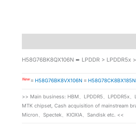
Description
Specification
H58G76BK8QX106N ➨ LPDDR > LPDDR5x > 
New
≡
H58G76BK8VX106N
≡
H58G78CK8BX185N
>> Main business: HBM、LPDDR5、LPDDR
MTK chipset, Cash acquisition of mainstream
Micron、Spectek、KIOXIA、Sandisk etc. <<