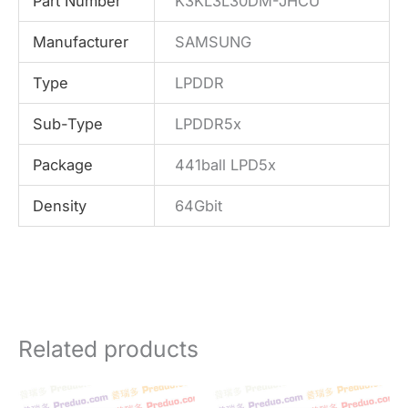
Part Number
K3KL3L30DM-JHCU
Manufacturer
SAMSUNG
Type
LPDDR
Sub-Type
LPDDR5x
Package
441ball LPD5x
Density
64Gbit
Related products