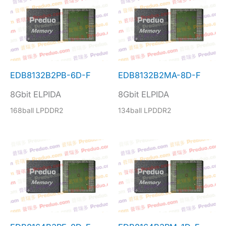
EDB8132B2PB-6D-F
EDB8132B2MA-8D-F
8Gbit ELPIDA
8Gbit ELPIDA
168ball LPDDR2
134ball LPDDR2