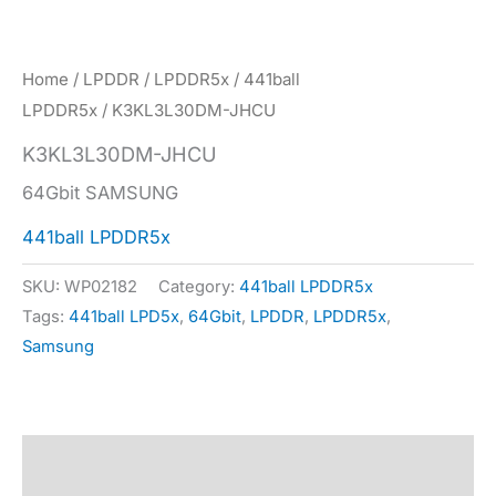
Home
/
LPDDR
/
LPDDR5x
/
441ball
LPDDR5x
/ K3KL3L30DM-JHCU
K3KL3L30DM-JHCU
64Gbit SAMSUNG
441ball LPDDR5x
SKU:
WP02182
Category:
441ball LPDDR5x
Tags:
441ball LPD5x
,
64Gbit
,
LPDDR
,
LPDDR5x
,
Samsung
Description