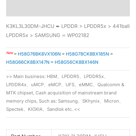
Specification
K3KL3L30DM-JHCU ➨ LPDDR > LPDDR5x > 441ball
LPDDR5x > SAMSUNG ➾ WP02182
New
≡
H58G76BK8VX106N
≡
H58G78CK8BX185N
≡
H58G66CK8BX147N
≡
H58G56CK8BX146N
>> Main business: HBM、LPDDR5、LPDDR5x、
LPDDR4x、uMCP、eMCP、UFS、eMMC、Qualcomm &
MTK chipset, Cash acquisition of mainstream brand
memory chips, Such as: Samsung、SKhynix、Micron、
Spectek、KIOXIA、Sandisk etc. <<