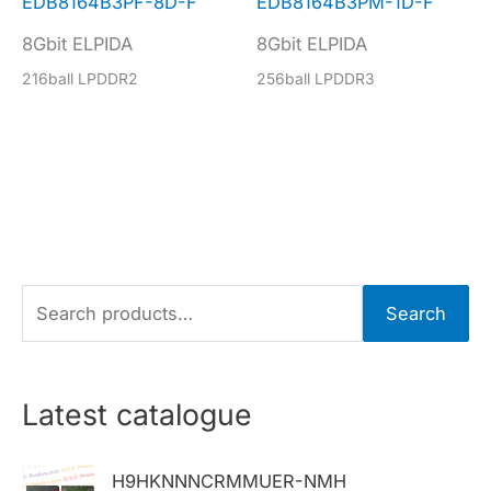
EDB8164B3PF-8D-F
EDB8164B3PM-1D-F
8Gbit ELPIDA
8Gbit ELPIDA
216ball LPDDR2
256ball LPDDR3
S
Search
e
a
r
Latest catalogue
c
h
H9HKNNNCRMMUER-NMH