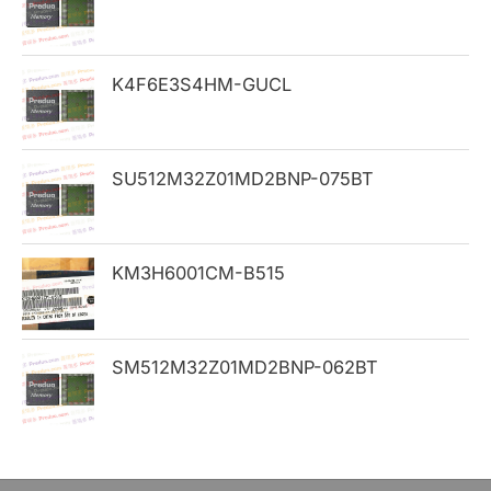
f
o
K4F6E3S4HM-GUCL
r
:
SU512M32Z01MD2BNP-075BT
KM3H6001CM-B515
SM512M32Z01MD2BNP-062BT