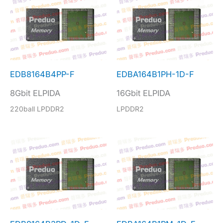
EDB8164B4PP-F
EDBA164B1PH-1D-F
8Gbit ELPIDA
16Gbit ELPIDA
220ball LPDDR2
LPDDR2