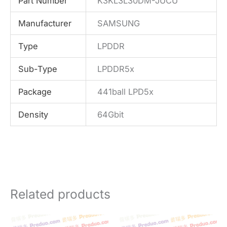
Part Number
K3KL3L30DM-JUCU
Manufacturer
SAMSUNG
Type
LPDDR
Sub-Type
LPDDR5x
Package
441ball LPD5x
Density
64Gbit
Related products