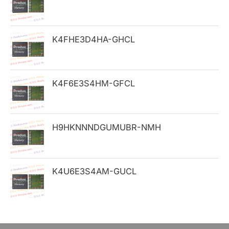
f
o
K4FHE3D4HA-GHCL
r
:
K4F6E3S4HM-GFCL
H9HKNNNDGUMUBR-NMH
K4U6E3S4AM-GUCL