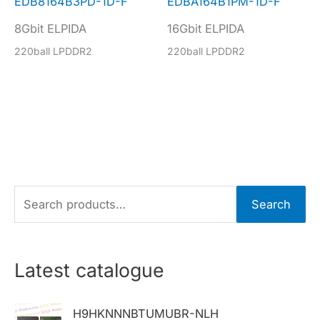
EDB8164B3PD-1D-F
EDBA164B1PM-1D-F
8Gbit ELPIDA
16Gbit ELPIDA
220ball LPDDR2
220ball LPDDR2
S
Search
e
a
r
Latest catalogue
c
h
H9HKNNNBTUMUBR-NLH