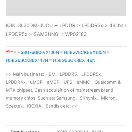
Specification
K3KL3L30DM-JUCU ➨ LPDDR > LPDDR5x > 441ball
LPDDR5x > SAMSUNG ➾ WP02183
New
≡
H58G76BK8VX106N
≡
H58G78CK8BX185N
≡
H58G66CK8BX147N
≡
H58G56CK8BX146N
>> Main business: HBM、LPDDR5、LPDDR5x、
LPDDR4x、uMCP、eMCP、UFS、eMMC、Qualcomm &
MTK chipset, Cash acquisition of mainstream brand
memory chips, Such as: Samsung、SKhynix、Micron、
Spectek、KIOXIA、Sandisk etc. <<