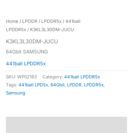
Home
/
LPDDR
/
LPDDR5x
/
441ball
LPDDR5x
/ K3KL3L30DM-JUCU
K3KL3L30DM-JUCU
64Gbit SAMSUNG
441ball LPDDR5x
SKU:
WP02183
Category:
441ball LPDDR5x
Tags:
441ball LPD5x
,
64Gbit
,
LPDDR
,
LPDDR5x
,
Samsung
Description