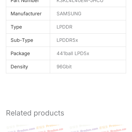
Part Number
K3KL4L40EM-JHCU
Manufacturer
SAMSUNG
Type
LPDDR
Sub-Type
LPDDR5x
Package
441ball LPD5x
Density
96Gbit
Related products