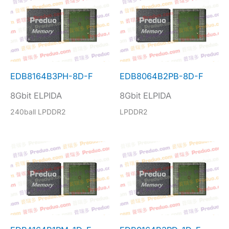
EDB8164B3PH-8D-F
EDB8064B2PB-8D-F
8Gbit ELPIDA
8Gbit ELPIDA
240ball LPDDR2
LPDDR2