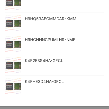
f
o
H9HQ53AECMMDAR-KMM
r
:
H9HCNNNCPUMLHR-NME
K4F2E3S4HA-GFCL
K4FHE3D4HA-GFCL