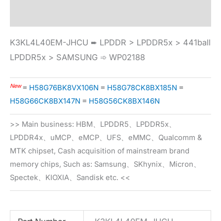
Specification
K3KL4L40EM-JHCU ➨ LPDDR > LPDDR5x > 441ball
LPDDR5x > SAMSUNG ➾ WP02188
New
≡
H58G76BK8VX106N
≡
H58G78CK8BX185N
≡
H58G66CK8BX147N
≡
H58G56CK8BX146N
>> Main business: HBM、LPDDR5、LPDDR5x、
LPDDR4x、uMCP、eMCP、UFS、eMMC、Qualcomm &
MTK chipset, Cash acquisition of mainstream brand
memory chips, Such as: Samsung、SKhynix、Micron、
Spectek、KIOXIA、Sandisk etc. <<