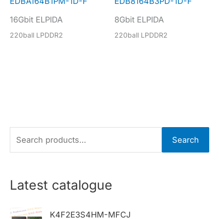
EDBA164B1PM-1D-F
EDB8164B3PD-1D-F
16Gbit ELPIDA
8Gbit ELPIDA
220ball LPDDR2
220ball LPDDR2
S
Search
e
a
r
Latest catalogue
c
h
K4F2E3S4HM-MFCJ