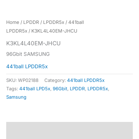
Home
/
LPDDR
/
LPDDR5x
/
441ball
LPDDR5x
/ K3KL4L40EM-JHCU
K3KL4L40EM-JHCU
96Gbit SAMSUNG
441ball LPDDR5x
SKU:
WP02188
Category:
441ball LPDDR5x
Tags:
441ball LPD5x
,
96Gbit
,
LPDDR
,
LPDDR5x
,
Samsung
Description