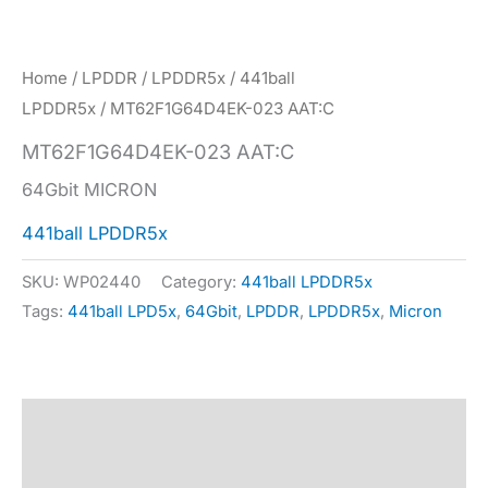
Home
/
LPDDR
/
LPDDR5x
/
441ball
LPDDR5x
/ MT62F1G64D4EK-023 AAT:C
MT62F1G64D4EK-023 AAT:C
64Gbit MICRON
441ball LPDDR5x
SKU:
WP02440
Category:
441ball LPDDR5x
Tags:
441ball LPD5x
,
64Gbit
,
LPDDR
,
LPDDR5x
,
Micron
Description
Specification