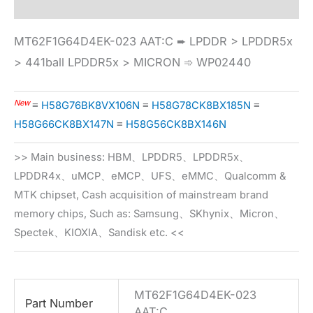
MT62F1G64D4EK-023 AAT:C ➨ LPDDR > LPDDR5x
> 441ball LPDDR5x > MICRON ➾ WP02440
New
≡
H58G76BK8VX106N
≡
H58G78CK8BX185N
≡
H58G66CK8BX147N
≡
H58G56CK8BX146N
>> Main business: HBM、LPDDR5、LPDDR5x、
LPDDR4x、uMCP、eMCP、UFS、eMMC、Qualcomm &
MTK chipset, Cash acquisition of mainstream brand
memory chips, Such as: Samsung、SKhynix、Micron、
Spectek、KIOXIA、Sandisk etc. <<
MT62F1G64D4EK-023
Part Number
AAT:C