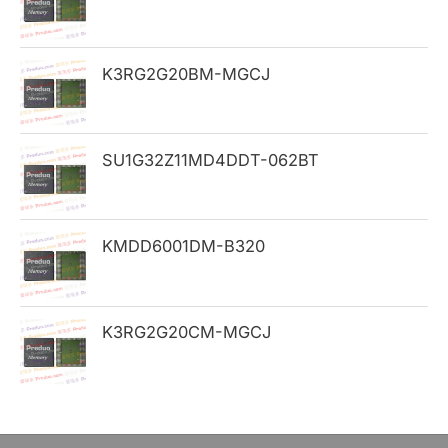
f
o
K3RG2G20BM-MGCJ
r
:
SU1G32Z11MD4DDT-062BT
KMDD6001DM-B320
K3RG2G20CM-MGCJ