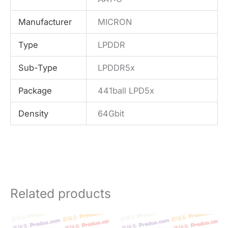
Manufacturer
MICRON
Type
LPDDR
Sub-Type
LPDDR5x
Package
441ball LPD5x
Density
64Gbit
Related products