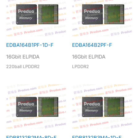
EDBA164B1PF-1D-F
EDBA164B2PF-F
16Gbit ELPIDA
16Gbit ELPIDA
220ball LPDDR2
LPDDR2
EDB8132B2MA-8D-F
EDB8132B3MA-1D-F