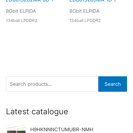
8Gbit ELPIDA
8Gbit ELPIDA
134ball LPDDR2
134ball LPDDR2
S
Search
e
a
r
Latest catalogue
c
h
H9HKNNNCTUMUBR-NMH