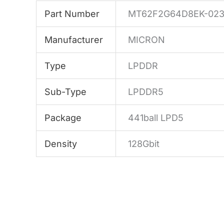
Part Number
MT62F2G64D8EK-023
Manufacturer
MICRON
Type
LPDDR
Sub-Type
LPDDR5
Package
441ball LPD5
Density
128Gbit