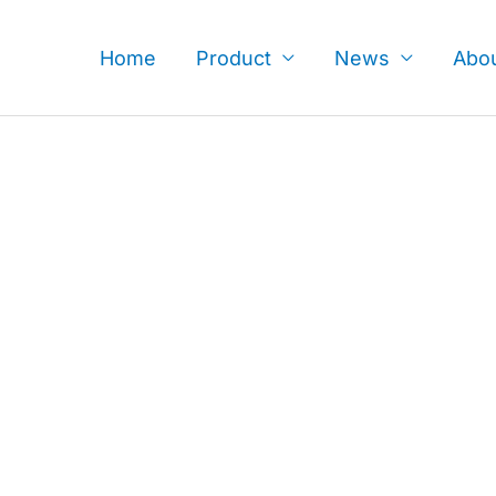
Skip
to
Home
Product
News
Abo
content