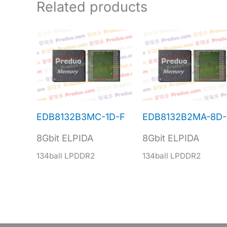
Related products
EDB8132B3MC-1D-F
EDB8132B2MA-8D-
8Gbit ELPIDA
8Gbit ELPIDA
134ball LPDDR2
134ball LPDDR2