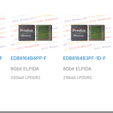
F
EDB8164B4PP-F
EDB8164B3PF-1D-F
8Gbit ELPIDA
8Gbit ELPIDA
220ball LPDDR2
216ball LPDDR2