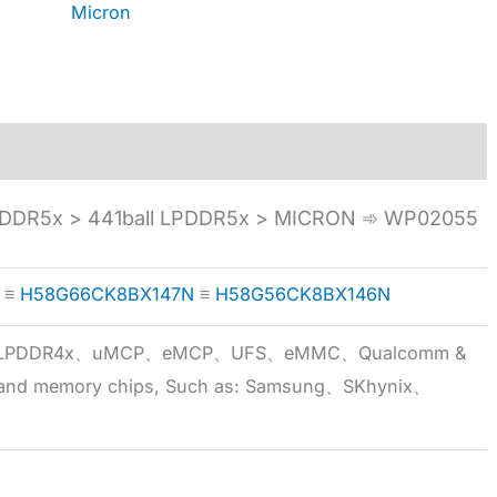
Micron
DDR5x > 441ball LPDDR5x > MICRON ➾ WP02055
≡
H58G66CK8BX147N
≡
H58G56CK8BX146N
5x、LPDDR4x、uMCP、eMCP、UFS、eMMC、Qualcomm &
 brand memory chips, Such as: Samsung、SKhynix、