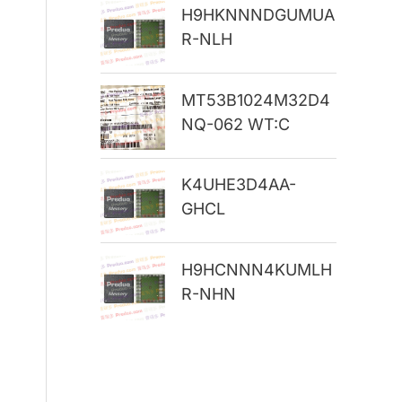
H9HKNNNDGUMUA
r
R-NLH
:
MT53B1024M32D4
NQ-062 WT:C
K4UHE3D4AA-
GHCL
H9HCNNN4KUMLH
R-NHN