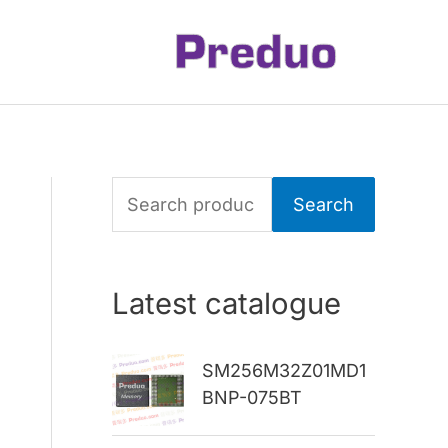
S
Search
e
a
Latest catalogue
r
c
SM256M32Z01MD1
h
BNP-075BT
f
o