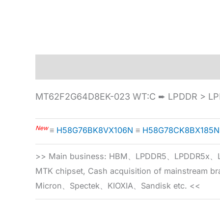
Description
Specification
MT62F2G64D8EK-023 WT:C ➨ LPDDR > LP
New
≡
H58G76BK8VX106N
≡
H58G78CK8BX185N
>> Main business: HBM、LPDDR5、LPDDR
MTK chipset, Cash acquisition of mainstream
Micron、Spectek、KIOXIA、Sandisk etc. <<