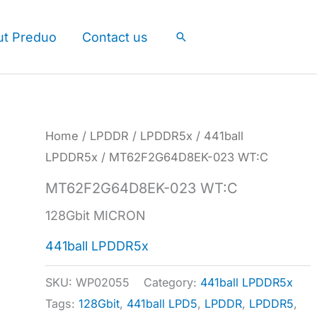
ut Preduo
Contact us
Search
Home
/
LPDDR
/
LPDDR5x
/
441ball
LPDDR5x
/ MT62F2G64D8EK-023 WT:C
MT62F2G64D8EK-023 WT:C
128Gbit MICRON
441ball LPDDR5x
SKU:
WP02055
Category:
441ball LPDDR5x
Tags:
128Gbit
,
441ball LPD5
,
LPDDR
,
LPDDR5
,