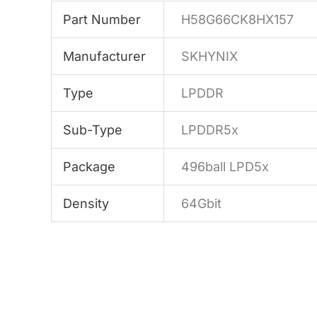
Part Number
H58G66CK8HX157
Manufacturer
SKHYNIX
Type
LPDDR
Sub-Type
LPDDR5x
Package
496ball LPD5x
Density
64Gbit