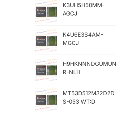
K3UH5H50MM-
r
AGCJ
:
K4U6E3S4AM-
MGCJ
H9HKNNNDGUMUN
R-NLH
MT53D512M32D2D
S-053 WT:D