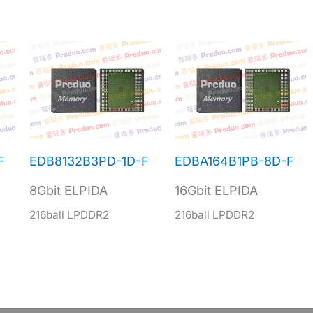
F
EDB8132B3PD-1D-F
EDBA164B1PB-8D-F
8Gbit ELPIDA
16Gbit ELPIDA
216ball LPDDR2
216ball LPDDR2