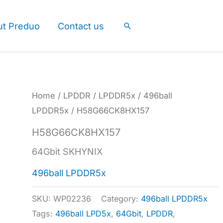
ut Preduo
Contact us
Search
Home
/
LPDDR
/
LPDDR5x
/
496ball
LPDDR5x
/ H58G66CK8HX157
H58G66CK8HX157
64Gbit SKHYNIX
496ball LPDDR5x
SKU:
WP02236
Category:
496ball LPDDR5x
Tags:
496ball LPD5x
,
64Gbit
,
LPDDR
,