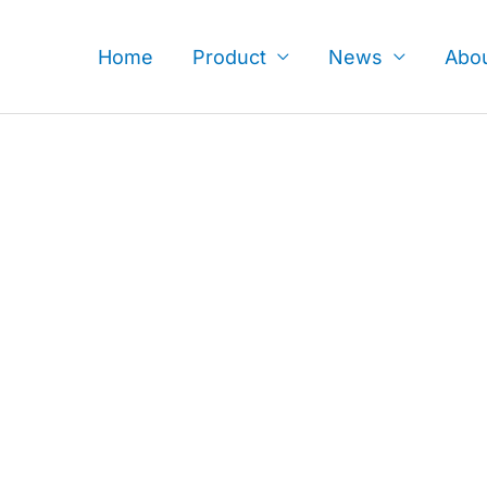
Skip
to
Home
Product
News
Abo
content