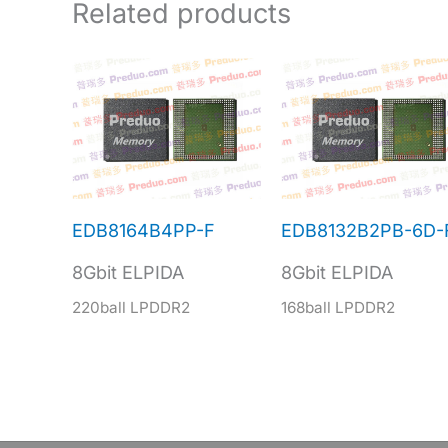
Related products
EDB8164B4PP-F
EDB8132B2PB-6D-
8Gbit ELPIDA
8Gbit ELPIDA
220ball LPDDR2
168ball LPDDR2