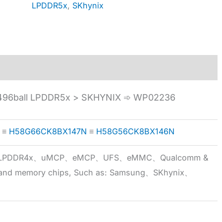
LPDDR5x
,
SKhynix
96ball LPDDR5x > SKHYNIX ➾ WP02236
≡
H58G66CK8BX147N
≡
H58G56CK8BX146N
5x、LPDDR4x、uMCP、eMCP、UFS、eMMC、Qualcomm &
 brand memory chips, Such as: Samsung、SKhynix、