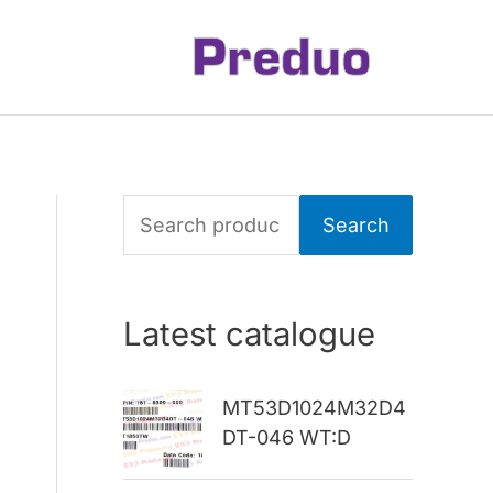
S
Search
e
a
Latest catalogue
r
c
MT53D1024M32D4
h
DT-046 WT:D
f
o