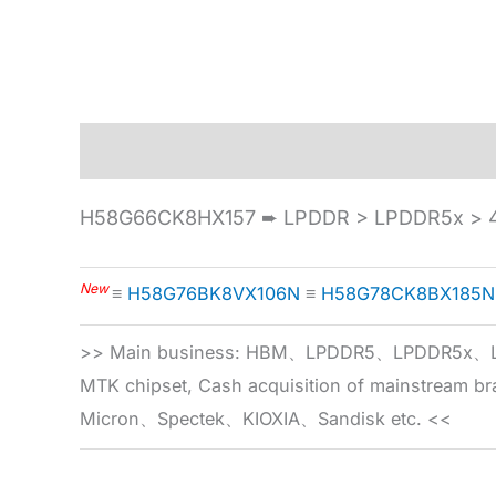
Description
Specification
H58G66CK8HX157 ➨ LPDDR > LPDDR5x > 4
New
≡
H58G76BK8VX106N
≡
H58G78CK8BX185N
>> Main business: HBM、LPDDR5、LPDDR
MTK chipset, Cash acquisition of mainstream
Micron、Spectek、KIOXIA、Sandisk etc. <<