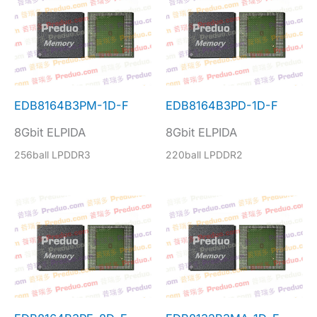
EDB8164B3PM-1D-F
EDB8164B3PD-1D-F
8Gbit ELPIDA
8Gbit ELPIDA
256ball LPDDR3
220ball LPDDR2