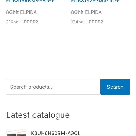
EDB8164B3PF-8D-F
EDB8132B3MA-1D-F
8Gbit ELPIDA
8Gbit ELPIDA
216ball LPDDR2
134ball LPDDR2
S
Search
e
a
r
Latest catalogue
c
h
K3UH6H60BM-AGCL