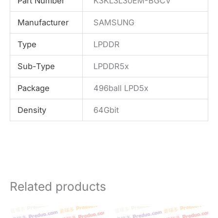
Part Number
K3KL3L30EM-BGCV
Manufacturer
SAMSUNG
Type
LPDDR
Sub-Type
LPDDR5x
Package
496ball LPD5x
Density
64Gbit
Related products