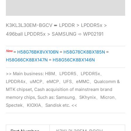
Specification
K3KL3L30EM-BGCV ➨ LPDDR > LPDDR5x >
496ball LPDDR5x > SAMSUNG ➾ WP02191
New
≡
H58G76BK8VX106N
≡
H58G78CK8BX185N
≡
H58G66CK8BX147N
≡
H58G56CK8BX146N
>> Main business: HBM、LPDDR5、LPDDR5x、
LPDDR4x、uMCP、eMCP、UFS、eMMC、Qualcomm &
MTK chipset, Cash acquisition of mainstream brand
memory chips, Such as: Samsung、SKhynix、Micron、
Spectek、KIOXIA、Sandisk etc. <<