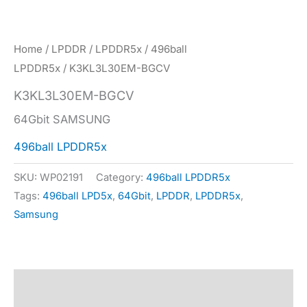
Home
/
LPDDR
/
LPDDR5x
/
496ball
LPDDR5x
/ K3KL3L30EM-BGCV
K3KL3L30EM-BGCV
64Gbit SAMSUNG
496ball LPDDR5x
SKU:
WP02191
Category:
496ball LPDDR5x
Tags:
496ball LPD5x
,
64Gbit
,
LPDDR
,
LPDDR5x
,
Samsung
Description