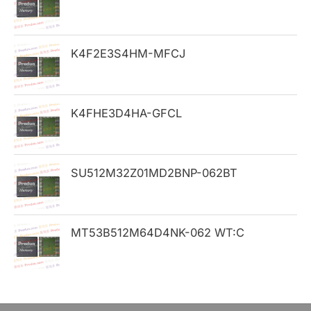
f
o
K4F2E3S4HM-MFCJ
r
:
K4FHE3D4HA-GFCL
SU512M32Z01MD2BNP-062BT
MT53B512M64D4NK-062 WT:C