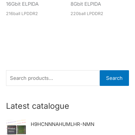
16Gbit ELPIDA
8Gbit ELPIDA
216ball LPDDR2
220ball LPDDR2
S
Search
e
a
r
Latest catalogue
c
h
H9HCNNNAHUMLHR-NMN
f