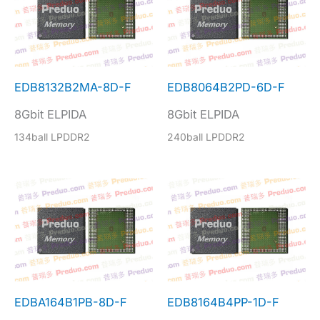
EDB8132B2MA-8D-F
EDB8064B2PD-6D-F
8Gbit ELPIDA
8Gbit ELPIDA
134ball LPDDR2
240ball LPDDR2
EDBA164B1PB-8D-F
EDB8164B4PP-1D-F