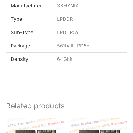
Manufacturer
SKHYNIX
Type
LPDDR
Sub-Type
LPDDR5x
Package
561ball LPD5x
Density
64Gbit
Related products