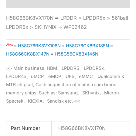
H58G66BK8VX170N ➨ LPDDR > LPDDR5x > 561ball
LPDDR5x > SKHYNIX ➾ WP02462
New
≡
H58G76BK8VX106N
≡
H58G78CK8BX185N
≡
H58G66CK8BX147N
≡
H58G56CK8BX146N
>> Main business: HBM、LPDDR5、LPDDR5x、
LPDDR4x、uMCP、eMCP、UFS、eMMC、Qualcomm &
MTK chipset, Cash acquisition of mainstream brand
memory chips, Such as: Samsung、SKhynix、Micron、
Spectek、KIOXIA、Sandisk etc. <<
Part Number
H58G66BK8VX170N