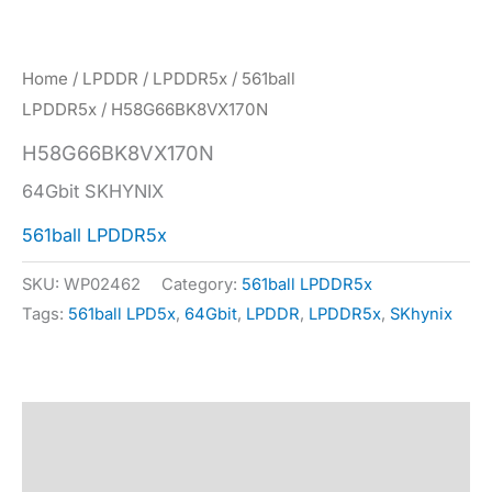
Home
/
LPDDR
/
LPDDR5x
/
561ball
LPDDR5x
/ H58G66BK8VX170N
H58G66BK8VX170N
64Gbit SKHYNIX
561ball LPDDR5x
SKU:
WP02462
Category:
561ball LPDDR5x
Tags:
561ball LPD5x
,
64Gbit
,
LPDDR
,
LPDDR5x
,
SKhynix
Description
Specification