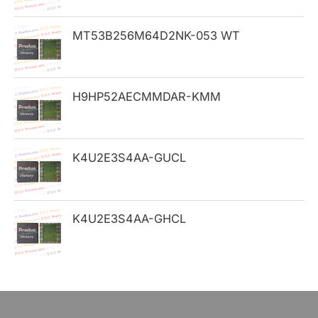
o
MT53B256M64D2NK-053 WT
r
:
H9HP52AECMMDAR-KMM
K4U2E3S4AA-GUCL
K4U2E3S4AA-GHCL