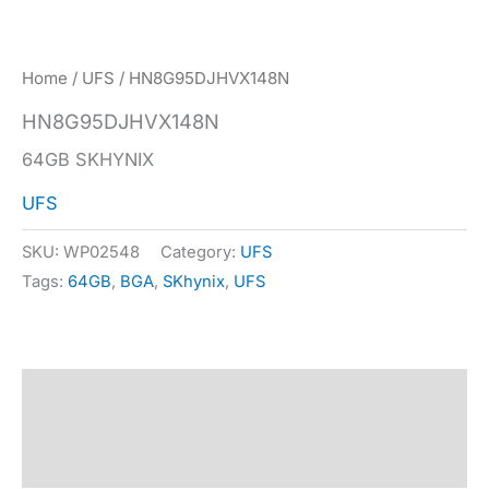
Home
/
UFS
/ HN8G95DJHVX148N
HN8G95DJHVX148N
64GB SKHYNIX
UFS
SKU:
WP02548
Category:
UFS
Tags:
64GB
,
BGA
,
SKhynix
,
UFS
Description
Specification