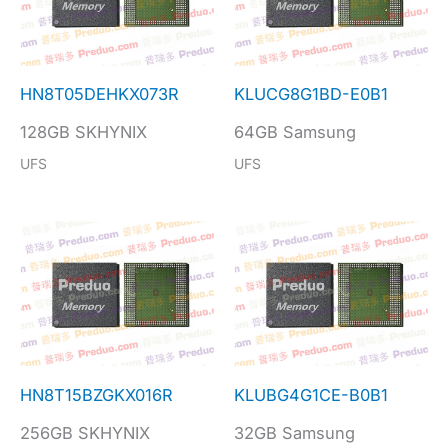
HN8T05DEHKX073R
KLUCG8G1BD-E0B1
128GB SKHYNIX
64GB Samsung
UFS
UFS
HN8T15BZGKX016R
KLUBG4G1CE-B0B1
256GB SKHYNIX
32GB Samsung