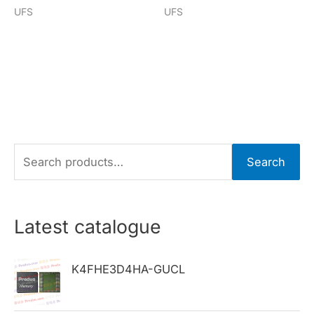
UFS
UFS
S
Search
e
a
r
Latest catalogue
c
h
K4FHE3D4HA-GUCL
f
o