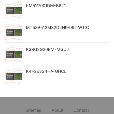
KM5V7001DM-B621
r
:
MT53B512M32D2NP-062 WT:C
K3RG2G20BM-MGCJ
K4F2E3S4HA-GHCL
Sitemap
About
Contact