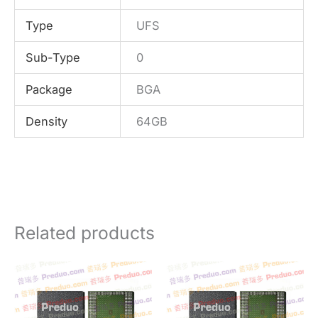
Type
UFS
Sub-Type
0
Package
BGA
Density
64GB
Related products