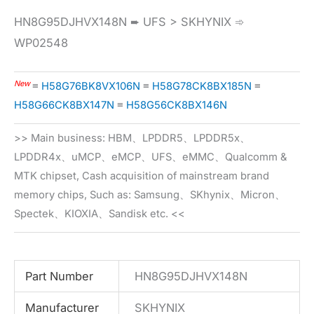
HN8G95DJHVX148N ➨ UFS > SKHYNIX ➾
WP02548
New
≡
H58G76BK8VX106N
≡
H58G78CK8BX185N
≡
H58G66CK8BX147N
≡
H58G56CK8BX146N
>> Main business: HBM、LPDDR5、LPDDR5x、
LPDDR4x、uMCP、eMCP、UFS、eMMC、Qualcomm &
MTK chipset, Cash acquisition of mainstream brand
memory chips, Such as: Samsung、SKhynix、Micron、
Spectek、KIOXIA、Sandisk etc. <<
Part Number
HN8G95DJHVX148N
Manufacturer
SKHYNIX