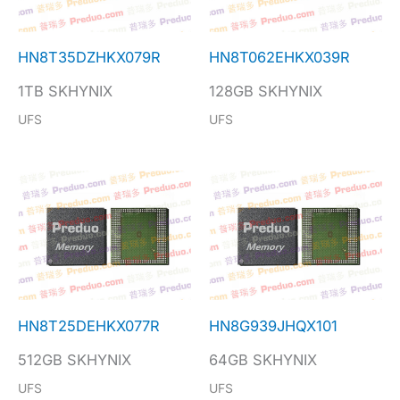
HN8T35DZHKX079R
HN8T062EHKX039R
1TB SKHYNIX
128GB SKHYNIX
UFS
UFS
HN8T25DEHKX077R
HN8G939JHQX101
512GB SKHYNIX
64GB SKHYNIX
UFS
UFS