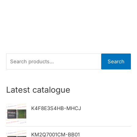
S
Search
e
a
r
Latest catalogue
c
h
K4F8E3S4HB-MHCJ
f
o
KM2Q7001CM-BB01
r