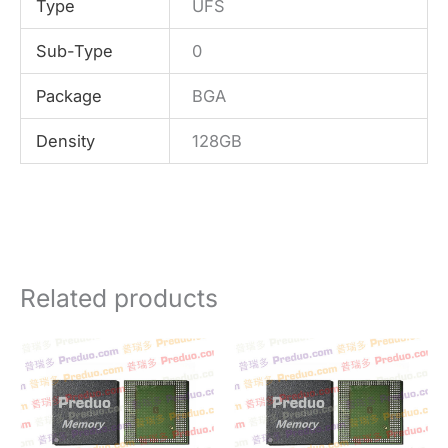
Type
UFS
Sub-Type
0
Package
BGA
Density
128GB
Related products