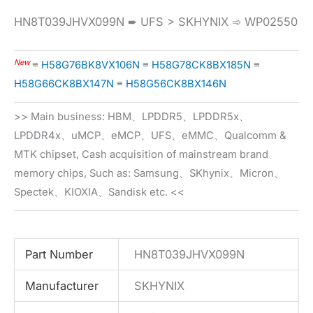
HN8T039JHVX099N ➨ UFS > SKHYNIX ➾ WP02550
New
≡
H58G76BK8VX106N
≡
H58G78CK8BX185N
≡
H58G66CK8BX147N
≡
H58G56CK8BX146N
>> Main business: HBM、LPDDR5、LPDDR5x、
LPDDR4x、uMCP、eMCP、UFS、eMMC、Qualcomm &
MTK chipset, Cash acquisition of mainstream brand
memory chips, Such as: Samsung、SKhynix、Micron、
Spectek、KIOXIA、Sandisk etc. <<
Part Number
HN8T039JHVX099N
Manufacturer
SKHYNIX