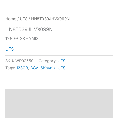
Home
/
UFS
/ HN8T039JHVX099N
HN8T039JHVX099N
128GB SKHYNIX
UFS
SKU:
WP02550
Category:
UFS
Tags:
128GB
,
BGA
,
SKhynix
,
UFS
Description
Specification