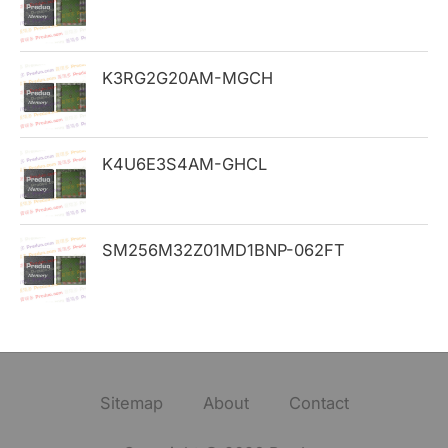
:
K3RG2G20AM-MGCH
K4U6E3S4AM-GHCL
SM256M32Z01MD1BNP-062FT
Sitemap
About
Contact