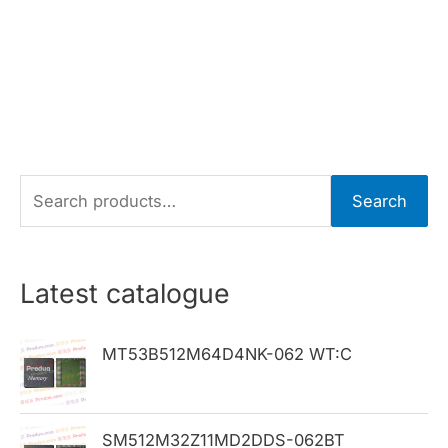
S
Search
e
a
r
Latest catalogue
c
h
MT53B512M64D4NK-062 WT:C
f
o
SM512M32Z11MD2DDS-062BT
r