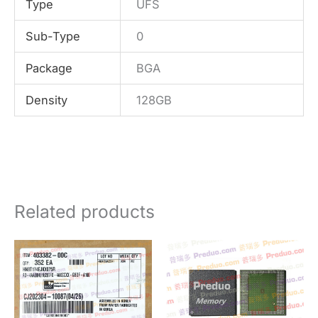
Type
UFS
Sub-Type
0
Package
BGA
Density
128GB
Related products