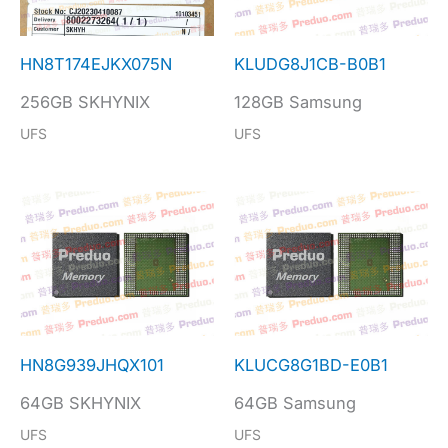
HN8T174EJKX075N
KLUDG8J1CB-B0B1
256GB SKHYNIX
128GB Samsung
UFS
UFS
HN8G939JHQX101
KLUCG8G1BD-E0B1
64GB SKHYNIX
64GB Samsung
UFS
UFS