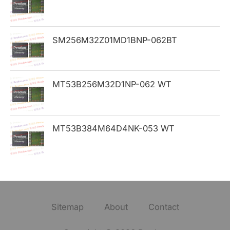
:
SM256M32Z01MD1BNP-062BT
MT53B256M32D1NP-062 WT
MT53B384M64D4NK-053 WT
Sitemap
About
Contact