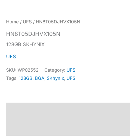
Home
/
UFS
/ HN8T05DJHVX105N
HN8T05DJHVX105N
128GB SKHYNIX
UFS
SKU:
WP02552
Category:
UFS
Tags:
128GB
,
BGA
,
SKhynix
,
UFS
Description
Specification