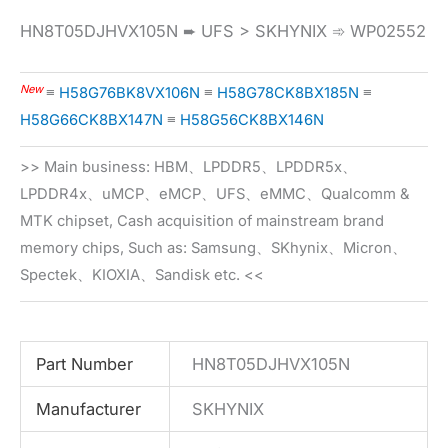
HN8T05DJHVX105N ➨ UFS > SKHYNIX ➾ WP02552
New
≡
H58G76BK8VX106N
≡
H58G78CK8BX185N
≡
H58G66CK8BX147N
≡
H58G56CK8BX146N
>> Main business: HBM、LPDDR5、LPDDR5x、
LPDDR4x、uMCP、eMCP、UFS、eMMC、Qualcomm &
MTK chipset, Cash acquisition of mainstream brand
memory chips, Such as: Samsung、SKhynix、Micron、
Spectek、KIOXIA、Sandisk etc. <<
Part Number
HN8T05DJHVX105N
Manufacturer
SKHYNIX