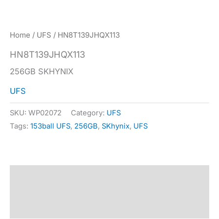
Home
/
UFS
/ HN8T139JHQX113
HN8T139JHQX113
256GB SKHYNIX
UFS
SKU:
WP02072
Category:
UFS
Tags:
153ball UFS
,
256GB
,
SKhynix
,
UFS
Description
Specification