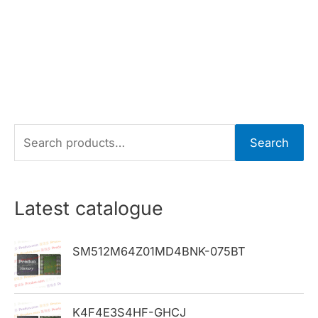
S
Search
e
a
r
Latest catalogue
c
h
SM512M64Z01MD4BNK-075BT
f
o
K4F4E3S4HF-GHCJ
r