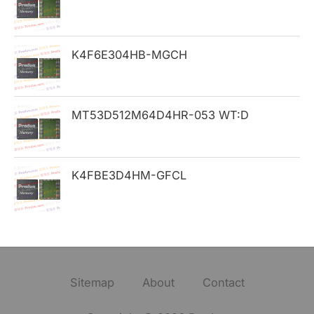
:
K4F6E304HB-MGCH
MT53D512M64D4HR-053 WT:D
K4FBE3D4HM-GFCL
Sitemap
About
Contact