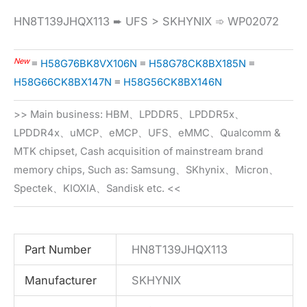
HN8T139JHQX113 ➨ UFS > SKHYNIX ➾ WP02072
New
≡
H58G76BK8VX106N
≡
H58G78CK8BX185N
≡
H58G66CK8BX147N
≡
H58G56CK8BX146N
>> Main business: HBM、LPDDR5、LPDDR5x、
LPDDR4x、uMCP、eMCP、UFS、eMMC、Qualcomm &
MTK chipset, Cash acquisition of mainstream brand
memory chips, Such as: Samsung、SKhynix、Micron、
Spectek、KIOXIA、Sandisk etc. <<
Part Number
HN8T139JHQX113
Manufacturer
SKHYNIX