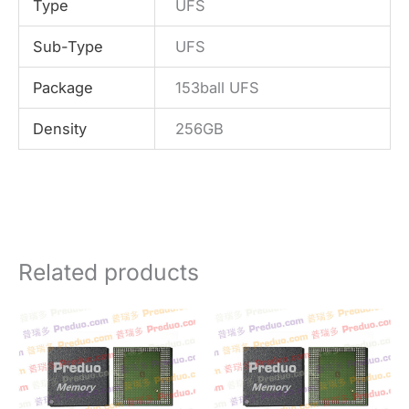
Type
UFS
Sub-Type
UFS
Package
153ball UFS
Density
256GB
Related products