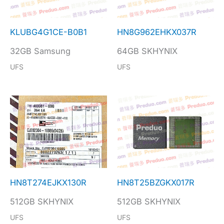
KLUBG4G1CE-B0B1
HN8G962EHKX037R
32GB Samsung
64GB SKHYNIX
UFS
UFS
HN8T274EJKX130R
HN8T25BZGKX017R
512GB SKHYNIX
512GB SKHYNIX
UFS
UFS