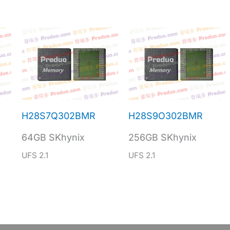
H28S7Q302BMR
H28S9O302BMR
64GB SKhynix
256GB SKhynix
UFS 2.1
UFS 2.1