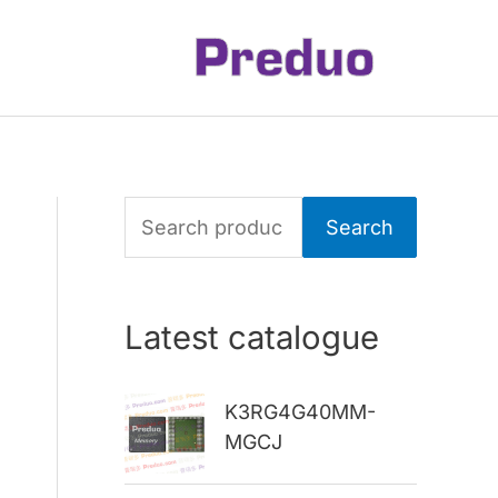
S
Search
e
a
Latest catalogue
r
c
K3RG4G40MM-
h
MGCJ
f
o