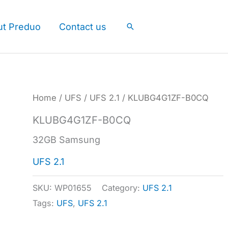
ut Preduo
Contact us
Search
Home
/
UFS
/
UFS 2.1
/ KLUBG4G1ZF-B0CQ
KLUBG4G1ZF-B0CQ
32GB Samsung
UFS 2.1
SKU:
WP01655
Category:
UFS 2.1
Tags:
UFS
,
UFS 2.1