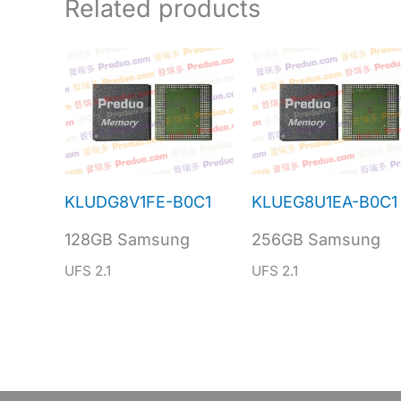
Related products
KLUDG8V1FE-B0C1
KLUEG8U1EA-B0C1
128GB Samsung
256GB Samsung
UFS 2.1
UFS 2.1