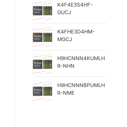
K4F4E3S4HF-
r
GUCJ
:
K4FHE3D4HM-
MGCJ
H9HCNNN4KUMLH
R-NHN
H9HCNNNBPUMLH
R-NME