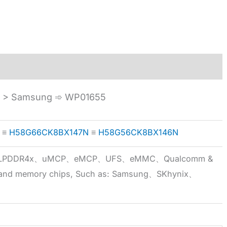
A > Samsung ➾ WP01655
≡
H58G66CK8BX147N
≡
H58G56CK8BX146N
5x、LPDDR4x、uMCP、eMCP、UFS、eMMC、Qualcomm &
 brand memory chips, Such as: Samsung、SKhynix、