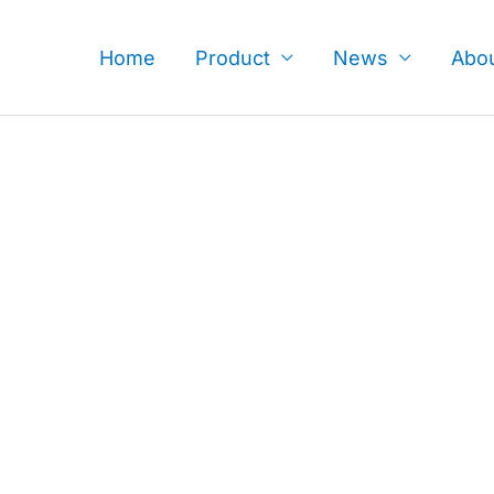
Skip
to
Home
Product
News
Abo
content