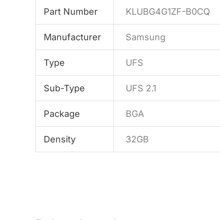
Part Number
KLUBG4G1ZF-B0CQ
Manufacturer
Samsung
Type
UFS
Sub-Type
UFS 2.1
Package
BGA
Density
32GB