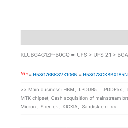
Description
Specification
KLUBG4G1ZF-B0CQ ➨ UFS > UFS 2.1 > BG
New
≡
H58G76BK8VX106N
≡
H58G78CK8BX185N
>> Main business: HBM、LPDDR5、LPDDR
MTK chipset, Cash acquisition of mainstream
Micron、Spectek、KIOXIA、Sandisk etc. <<