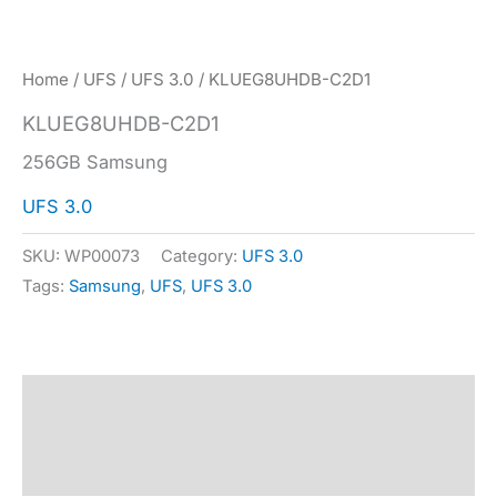
Home
/
UFS
/
UFS 3.0
/ KLUEG8UHDB-C2D1
KLUEG8UHDB-C2D1
256GB Samsung
UFS 3.0
SKU:
WP00073
Category:
UFS 3.0
Tags:
Samsung
,
UFS
,
UFS 3.0
Description
Specification