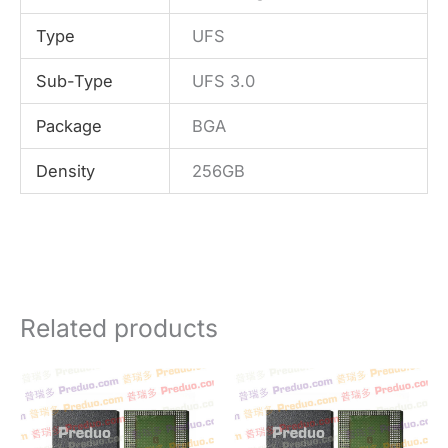
Type
UFS
Sub-Type
UFS 3.0
Package
BGA
Density
256GB
Related products