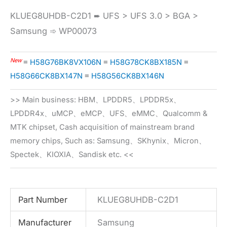
KLUEG8UHDB-C2D1 ➨ UFS > UFS 3.0 > BGA >
Samsung ➾ WP00073
New
≡
H58G76BK8VX106N
≡
H58G78CK8BX185N
≡
H58G66CK8BX147N
≡
H58G56CK8BX146N
>> Main business: HBM、LPDDR5、LPDDR5x、
LPDDR4x、uMCP、eMCP、UFS、eMMC、Qualcomm &
MTK chipset, Cash acquisition of mainstream brand
memory chips, Such as: Samsung、SKhynix、Micron、
Spectek、KIOXIA、Sandisk etc. <<
Part Number
KLUEG8UHDB-C2D1
Manufacturer
Samsung