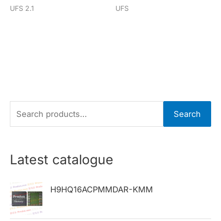
UFS 2.1
UFS
S
Search
e
a
r
Latest catalogue
c
h
H9HQ16ACPMMDAR-KMM
f
o