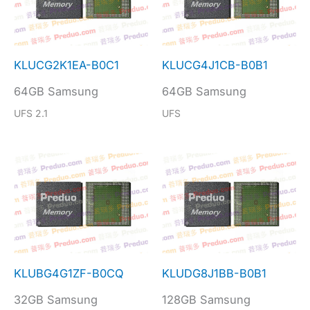
KLUCG2K1EA-B0C1
KLUCG4J1CB-B0B1
64GB Samsung
64GB Samsung
UFS 2.1
UFS
KLUBG4G1ZF-B0CQ
KLUDG8J1BB-B0B1
32GB Samsung
128GB Samsung