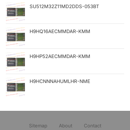
SU512M32Z11MD2DDS-053BT
r
:
H9HQ16AECMMDAR-KMM
H9HP52AECMMDAR-KMM
H9HCNNNAHUMLHR-NME
Sitemap
About
Contact