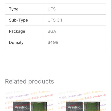
Type
UFS
Sub-Type
UFS 3.1
Package
BGA
Density
64GB
Related products