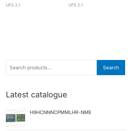
UFS 2.1
UFS 2.1
S
Search
e
a
r
Latest catalogue
c
h
H9HCNNNCPMMLHR-NME
f
o