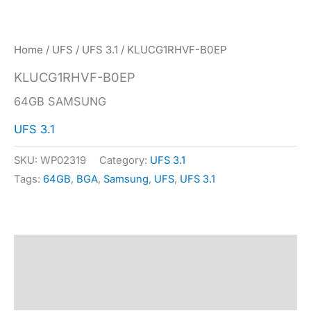
Home
/
UFS
/
UFS 3.1
/ KLUCG1RHVF-B0EP
KLUCG1RHVF-B0EP
64GB SAMSUNG
UFS 3.1
SKU:
WP02319
Category:
UFS 3.1
Tags:
64GB
,
BGA
,
Samsung
,
UFS
,
UFS 3.1
Description
Specification