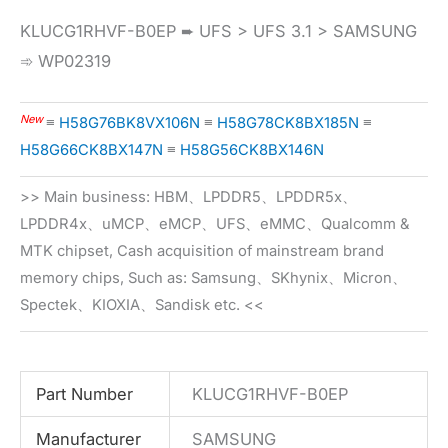
KLUCG1RHVF-B0EP ➨ UFS > UFS 3.1 > SAMSUNG
➾ WP02319
New
≡
H58G76BK8VX106N
≡
H58G78CK8BX185N
≡
H58G66CK8BX147N
≡
H58G56CK8BX146N
>> Main business: HBM、LPDDR5、LPDDR5x、
LPDDR4x、uMCP、eMCP、UFS、eMMC、Qualcomm &
MTK chipset, Cash acquisition of mainstream brand
memory chips, Such as: Samsung、SKhynix、Micron、
Spectek、KIOXIA、Sandisk etc. <<
Part Number
KLUCG1RHVF-B0EP
Manufacturer
SAMSUNG