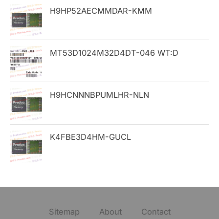
H9HP52AECMMDAR-KMM
r
:
MT53D1024M32D4DT-046 WT:D
H9HCNNNBPUMLHR-NLN
K4FBE3D4HM-GUCL
Sitemap
About
Contact