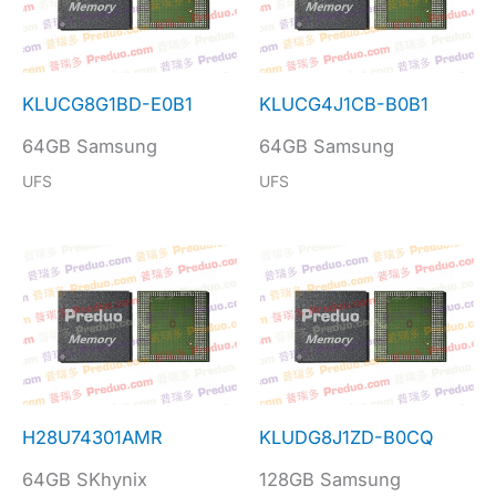
KLUCG8G1BD-E0B1
KLUCG4J1CB-B0B1
64GB Samsung
64GB Samsung
UFS
UFS
H28U74301AMR
KLUDG8J1ZD-B0CQ
64GB SKhynix
128GB Samsung