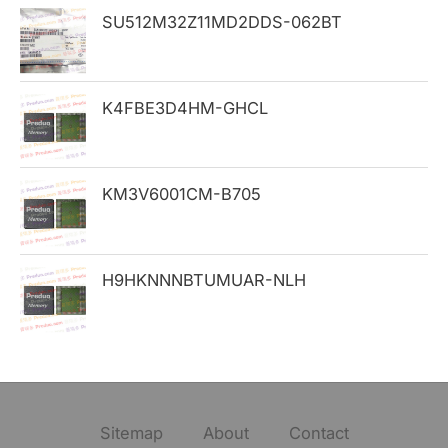
SU512M32Z11MD2DDS-062BT
r
:
K4FBE3D4HM-GHCL
KM3V6001CM-B705
H9HKNNNBTUMUAR-NLH
Sitemap
About
Contact