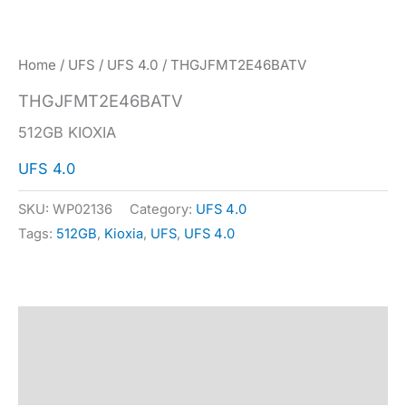
Home
/
UFS
/
UFS 4.0
/ THGJFMT2E46BATV
THGJFMT2E46BATV
512GB KIOXIA
UFS 4.0
SKU:
WP02136
Category:
UFS 4.0
Tags:
512GB
,
Kioxia
,
UFS
,
UFS 4.0
Description
Specification