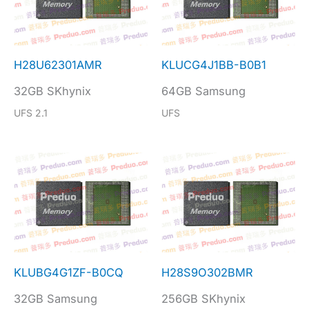
H28U62301AMR
KLUCG4J1BB-B0B1
32GB SKhynix
64GB Samsung
UFS 2.1
UFS
KLUBG4G1ZF-B0CQ
H28S9O302BMR
32GB Samsung
256GB SKhynix