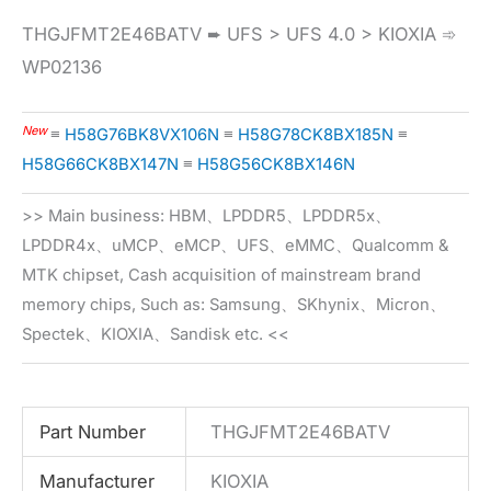
THGJFMT2E46BATV ➨ UFS > UFS 4.0 > KIOXIA ➾
WP02136
New
≡
H58G76BK8VX106N
≡
H58G78CK8BX185N
≡
H58G66CK8BX147N
≡
H58G56CK8BX146N
>> Main business: HBM、LPDDR5、LPDDR5x、
LPDDR4x、uMCP、eMCP、UFS、eMMC、Qualcomm &
MTK chipset, Cash acquisition of mainstream brand
memory chips, Such as: Samsung、SKhynix、Micron、
Spectek、KIOXIA、Sandisk etc. <<
Part Number
THGJFMT2E46BATV
Manufacturer
KIOXIA