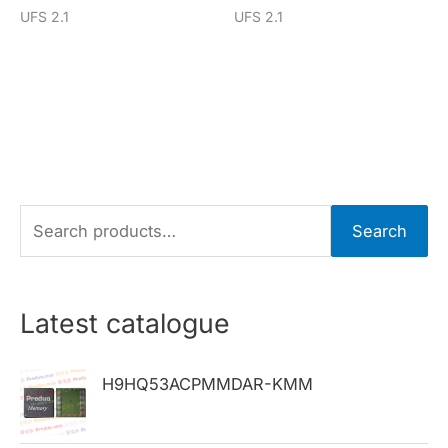
UFS 2.1
UFS 2.1
S
Search
e
a
r
Latest catalogue
c
h
H9HQ53ACPMMDAR-KMM
f
o