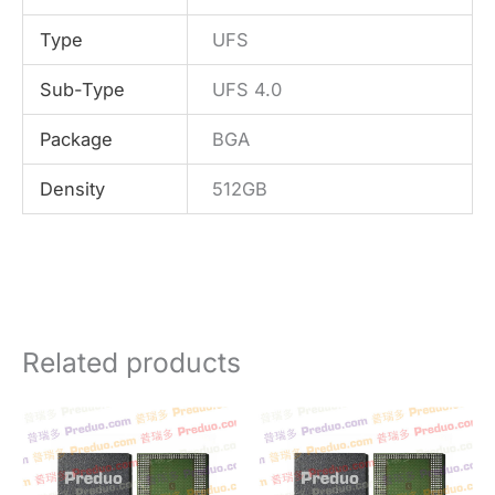
Type
UFS
Sub-Type
UFS 4.0
Package
BGA
Density
512GB
Related products