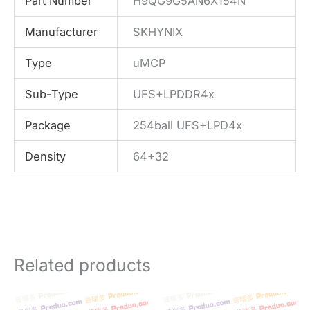
Part Number
H9QG9G5AN6X154N
Manufacturer
SKHYNIX
Type
uMCP
Sub-Type
UFS+LPDDR4x
Package
254ball UFS+LPD4x
Density
64+32
Related products