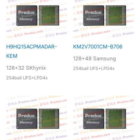
H9HQ15ACPMADAR-
KM2V7001CM-B706
KEM
128+48 Samsung
128+32 SKhynix
254ball UFS+LPD4x
254ball UFS+LPD4x