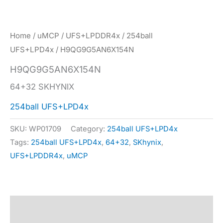
Home
/
uMCP
/
UFS+LPDDR4x
/
254ball
UFS+LPD4x
/ H9QG9G5AN6X154N
H9QG9G5AN6X154N
64+32 SKHYNIX
254ball UFS+LPD4x
SKU:
WP01709
Category:
254ball UFS+LPD4x
Tags:
254ball UFS+LPD4x
,
64+32
,
SKhynix
,
UFS+LPDDR4x
,
uMCP
Description