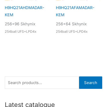
H9HQ21AHDMADAR-
H9HQ21AFAMADAR-
KEM
KEM
256+96 Skhynix
256+64 Skhynix
254ball UFS+LPD4x
254ball UFS+LPD4x
S
Search
e
a
r
Latest catalogue