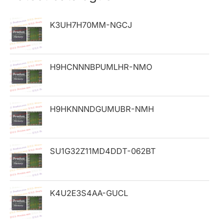
c
h
K3UH7H70MM-NGCJ
f
o
H9HCNNNBPUMLHR-NMO
r
:
H9HKNNNDGUMUBR-NMH
SU1G32Z11MD4DDT-062BT
K4U2E3S4AA-GUCL