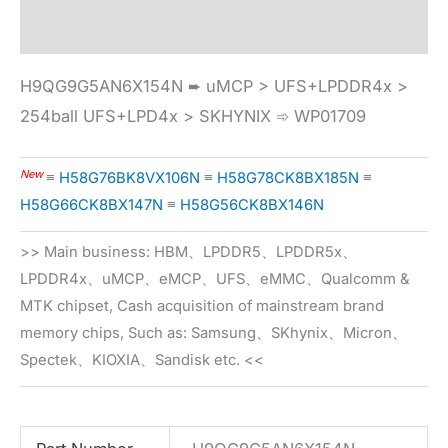
Specification
H9QG9G5AN6X154N ➨ uMCP > UFS+LPDDR4x >
254ball UFS+LPD4x > SKHYNIX ➾ WP01709
New
≡
H58G76BK8VX106N
≡
H58G78CK8BX185N
≡
H58G66CK8BX147N
≡
H58G56CK8BX146N
>> Main business: HBM、LPDDR5、LPDDR5x、
LPDDR4x、uMCP、eMCP、UFS、eMMC、Qualcomm &
MTK chipset, Cash acquisition of mainstream brand
memory chips, Such as: Samsung、SKhynix、Micron、
Spectek、KIOXIA、Sandisk etc. <<