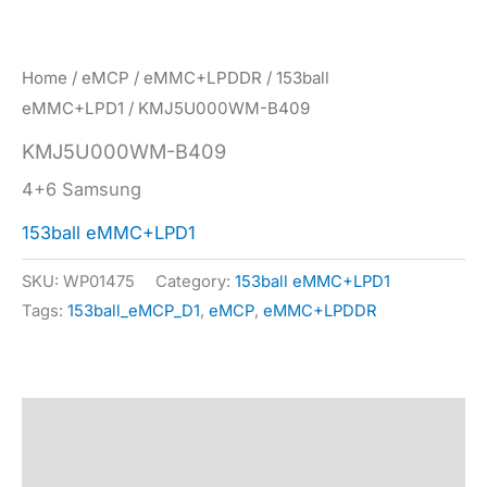
Home
/
eMCP
/
eMMC+LPDDR
/
153ball
eMMC+LPD1
/ KMJ5U000WM-B409
KMJ5U000WM-B409
4+6 Samsung
153ball eMMC+LPD1
SKU:
WP01475
Category:
153ball eMMC+LPD1
Tags:
153ball_eMCP_D1
,
eMCP
,
eMMC+LPDDR
Description
Specification