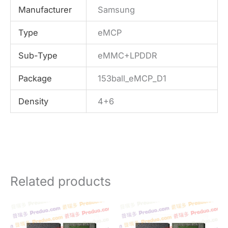
Manufacturer
Samsung
Type
eMCP
Sub-Type
eMMC+LPDDR
Package
153ball_eMCP_D1
Density
4+6
Related products