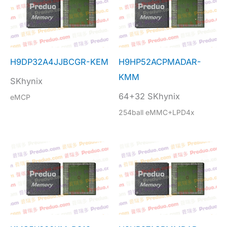
H9DP32A4JJBCGR-KEM
H9HP52ACPMADAR-
KMM
SKhynix
64+32 SKhynix
eMCP
254ball eMMC+LPD4x