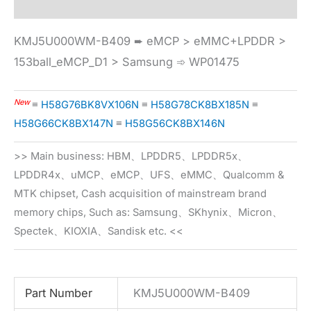
KMJ5U000WM-B409 ➨ eMCP > eMMC+LPDDR >
153ball_eMCP_D1 > Samsung ➾ WP01475
New
≡
H58G76BK8VX106N
≡
H58G78CK8BX185N
≡
H58G66CK8BX147N
≡
H58G56CK8BX146N
>> Main business: HBM、LPDDR5、LPDDR5x、
LPDDR4x、uMCP、eMCP、UFS、eMMC、Qualcomm &
MTK chipset, Cash acquisition of mainstream brand
memory chips, Such as: Samsung、SKhynix、Micron、
Spectek、KIOXIA、Sandisk etc. <<
Part Number
KMJ5U000WM-B409