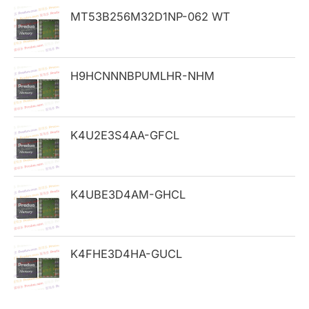
h
MT53B256M32D1NP-062 WT
f
o
H9HCNNNBPUMLHR-NHM
r
:
K4U2E3S4AA-GFCL
K4UBE3D4AM-GHCL
K4FHE3D4HA-GUCL