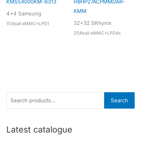
KMS5X000KM-B313
H9HP27ACPMMDAR-
KMM
4+4 Samsung
32+32 SKhynix
153ball eMMC+LPD1
254ball eMMC+LPD4x
S
Search
e
a
r
Latest catalogue
c