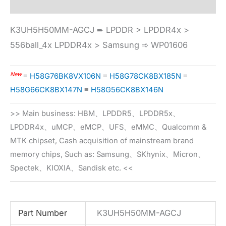
K3UH5H50MM-AGCJ ➨ LPDDR > LPDDR4x >
556ball_4x LPDDR4x > Samsung ➾ WP01606
New
≡
H58G76BK8VX106N
≡
H58G78CK8BX185N
≡
H58G66CK8BX147N
≡
H58G56CK8BX146N
>> Main business: HBM、LPDDR5、LPDDR5x、
LPDDR4x、uMCP、eMCP、UFS、eMMC、Qualcomm &
MTK chipset, Cash acquisition of mainstream brand
memory chips, Such as: Samsung、SKhynix、Micron、
Spectek、KIOXIA、Sandisk etc. <<
Part Number
K3UH5H50MM-AGCJ