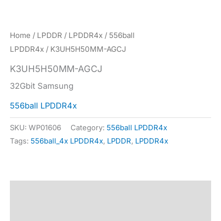
Home
/
LPDDR
/
LPDDR4x
/
556ball
LPDDR4x
/ K3UH5H50MM-AGCJ
K3UH5H50MM-AGCJ
32Gbit Samsung
556ball LPDDR4x
SKU:
WP01606
Category:
556ball LPDDR4x
Tags:
556ball_4x LPDDR4x
,
LPDDR
,
LPDDR4x
Description
Specification