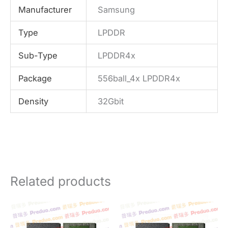
Manufacturer
Samsung
Type
LPDDR
Sub-Type
LPDDR4x
Package
556ball_4x LPDDR4x
Density
32Gbit
Related products