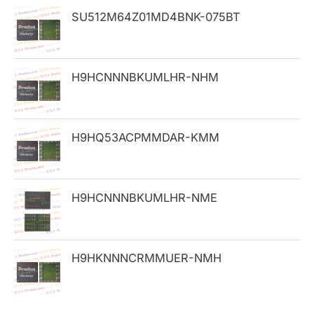
h
SU512M64Z01MD4BNK-075BT
f
o
H9HCNNNBKUMLHR-NHM
r
:
H9HQ53ACPMMDAR-KMM
H9HCNNNBKUMLHR-NME
H9HKNNNCRMMUER-NMH