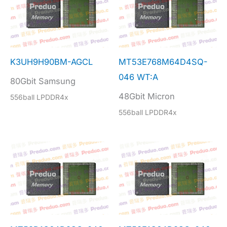
K3UH9H90BM-AGCL
MT53E768M64D4SQ-
046 WT:A
80Gbit Samsung
48Gbit Micron
556ball LPDDR4x
556ball LPDDR4x