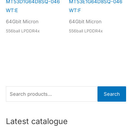
MT53D1G64D8SQ-046
MT53E1G64D8SQ-046
WT:E
WT:F
64Gbit Micron
64Gbit Micron
556ball LPDDR4x
556ball LPDDR4x
S
Search
e
a
r
Latest catalogue
c