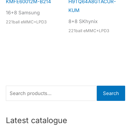
KMFE60012M-B214
H9TQ64A8GTACUR-
KUM
16+8 Samsung
8+8 SKhynix
221ball eMMC+LPD3
221ball eMMC+LPD3
S
Search
e
a
r
Latest catalogue
c