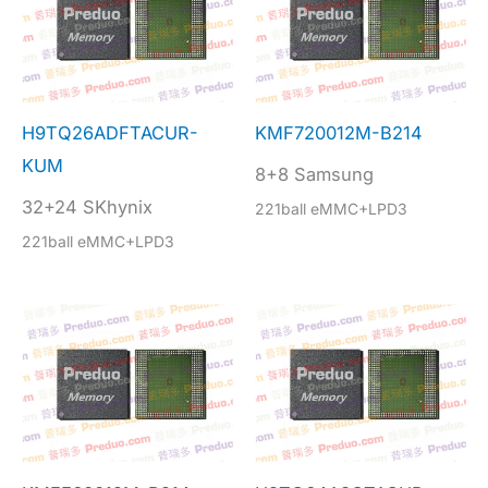
H9TQ26ADFTACUR-
KMF720012M-B214
KUM
8+8 Samsung
32+24 SKhynix
221ball eMMC+LPD3
221ball eMMC+LPD3