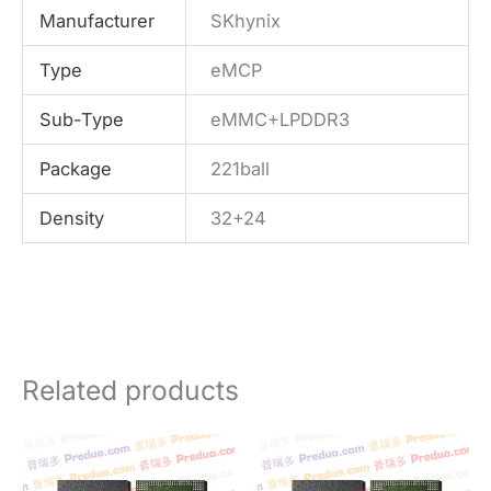
Manufacturer
SKhynix
Type
eMCP
Sub-Type
eMMC+LPDDR3
Package
221ball
Density
32+24
Related products