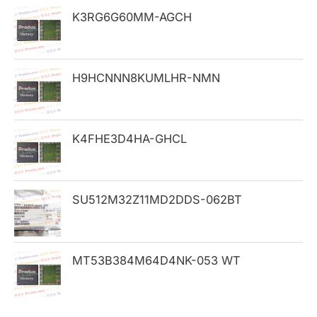
h
K3RG6G60MM-AGCH
f
o
H9HCNNN8KUMLHR-NMN
r
:
K4FHE3D4HA-GHCL
SU512M32Z11MD2DDS-062BT
MT53B384M64D4NK-053 WT