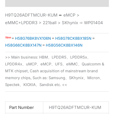
H9TQ26ADFTMCUR-KUM ➨ eMCP >
eMMC+LPDDR3 > 221ball > SKhynix ➾ WP01404
New
≡
H58G76BK8VX106N
≡
H58G78CK8BX185N
≡
H58G66CK8BX147N
≡
H58G56CK8BX146N
>> Main business: HBM、LPDDR5、LPDDR5x、
LPDDR4x、uMCP、eMCP、UFS、eMMC、Qualcomm &
MTK chipset, Cash acquisition of mainstream brand
memory chips, Such as: Samsung、SKhynix、Micron、
Spectek、KIOXIA、Sandisk etc. <<
Part Number
H9TQ26ADFTMCUR-KUM