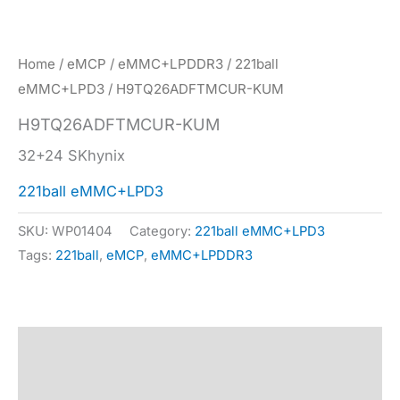
Home
/
eMCP
/
eMMC+LPDDR3
/
221ball
eMMC+LPD3
/ H9TQ26ADFTMCUR-KUM
H9TQ26ADFTMCUR-KUM
32+24 SKhynix
221ball eMMC+LPD3
SKU:
WP01404
Category:
221ball eMMC+LPD3
Tags:
221ball
,
eMCP
,
eMMC+LPDDR3
Description
Specification