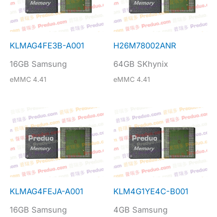
KLMAG4FE3B-A001
H26M78002ANR
16GB Samsung
64GB SKhynix
eMMC 4.41
eMMC 4.41
KLMAG4FEJA-A001
KLM4G1YE4C-B001
16GB Samsung
4GB Samsung