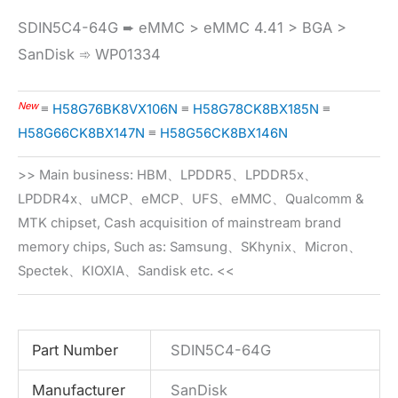
SDIN5C4-64G ➨ eMMC > eMMC 4.41 > BGA >
SanDisk ➾ WP01334
New
≡
H58G76BK8VX106N
≡
H58G78CK8BX185N
≡
H58G66CK8BX147N
≡
H58G56CK8BX146N
>> Main business: HBM、LPDDR5、LPDDR5x、
LPDDR4x、uMCP、eMCP、UFS、eMMC、Qualcomm &
MTK chipset, Cash acquisition of mainstream brand
memory chips, Such as: Samsung、SKhynix、Micron、
Spectek、KIOXIA、Sandisk etc. <<
Part Number
SDIN5C4-64G
Manufacturer
SanDisk