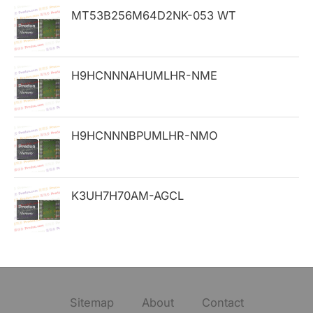
MT53B256M64D2NK-053 WT
r
:
H9HCNNNAHUMLHR-NME
H9HCNNNBPUMLHR-NMO
K3UH7H70AM-AGCL
Sitemap
About
Contact