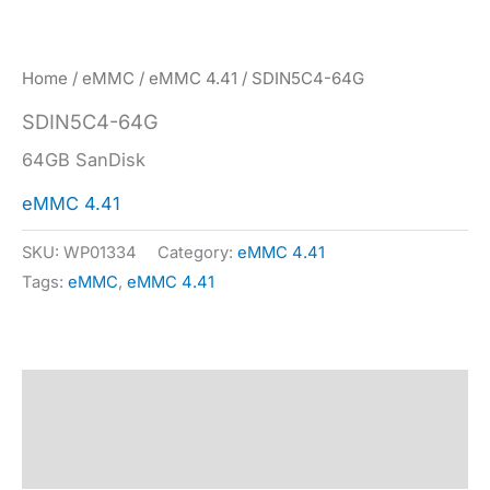
Home
/
eMMC
/
eMMC 4.41
/ SDIN5C4-64G
SDIN5C4-64G
64GB SanDisk
eMMC 4.41
SKU:
WP01334
Category:
eMMC 4.41
Tags:
eMMC
,
eMMC 4.41
Description
Specification