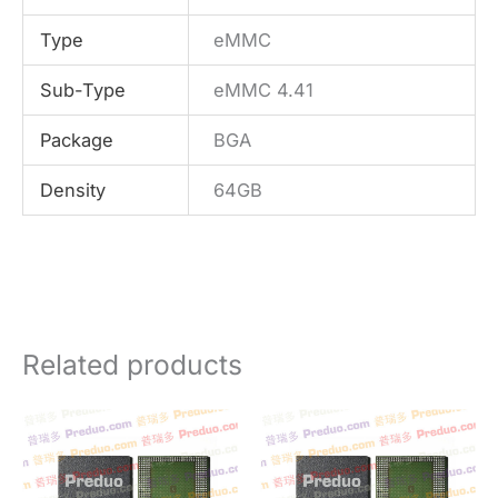
Type
eMMC
Sub-Type
eMMC 4.41
Package
BGA
Density
64GB
Related products