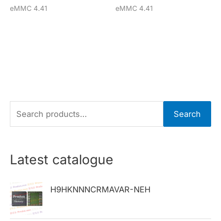
eMMC 4.41
eMMC 4.41
S
Search
e
a
r
Latest catalogue
c
h
H9HKNNNCRMAVAR-NEH
f
o