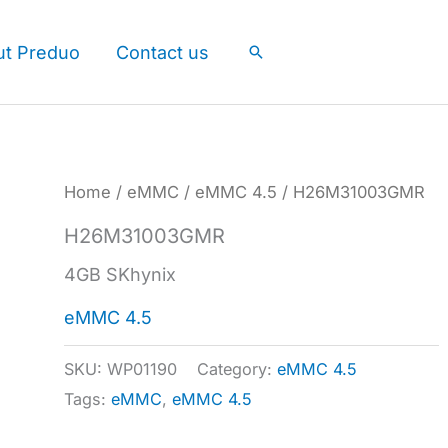
ut Preduo
Contact us
Search
Home
/
eMMC
/
eMMC 4.5
/ H26M31003GMR
H26M31003GMR
4GB SKhynix
eMMC 4.5
SKU:
WP01190
Category:
eMMC 4.5
Tags:
eMMC
,
eMMC 4.5