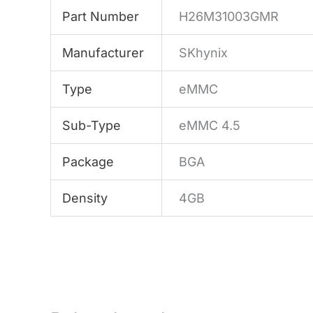
Part Number
H26M31003GMR
Manufacturer
SKhynix
Type
eMMC
Sub-Type
eMMC 4.5
Package
BGA
Density
4GB