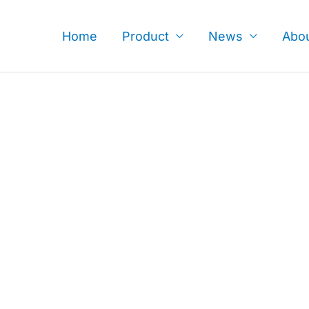
Skip
to
Home
Product
News
Abo
content