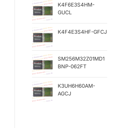
K4F6E3S4HM-
r
GUCL
:
K4F4E3S4HF-GFCJ
SM256M32Z01MD1
BNP-062FT
K3UH6H60AM-
AGCJ