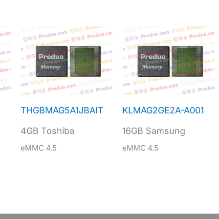
THGBMAG5A1JBAIT
KLMAG2GE2A-A001
4GB Toshiba
16GB Samsung
eMMC 4.5
eMMC 4.5