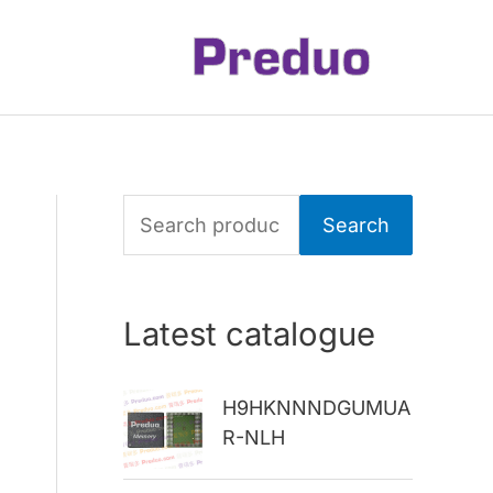
S
Search
e
a
Latest catalogue
r
c
H9HKNNNDGUMUA
h
R-NLH
f
o