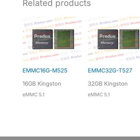
Related products
EMMC16G-M525
EMMC32G-T527
16GB Kingston
32GB Kingston
eMMC 5.1
eMMC 5.1