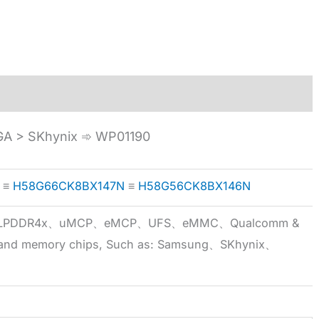
A > SKhynix ➾ WP01190
≡
H58G66CK8BX147N
≡
H58G56CK8BX146N
5x、LPDDR4x、uMCP、eMCP、UFS、eMMC、Qualcomm &
 brand memory chips, Such as: Samsung、SKhynix、