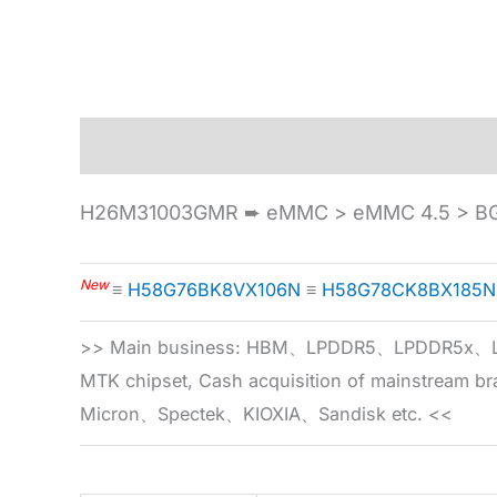
Description
Specification
H26M31003GMR ➨ eMMC > eMMC 4.5 > BG
New
≡
H58G76BK8VX106N
≡
H58G78CK8BX185N
>> Main business: HBM、LPDDR5、LPDDR
MTK chipset, Cash acquisition of mainstream
Micron、Spectek、KIOXIA、Sandisk etc. <<