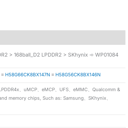
 > 168ball_D2 LPDDR2 > SKhynix ➾ WP01084
≡
H58G66CK8BX147N
≡
H58G56CK8BX146N
5x、LPDDR4x、uMCP、eMCP、UFS、eMMC、Qualcomm &
 brand memory chips, Such as: Samsung、SKhynix、