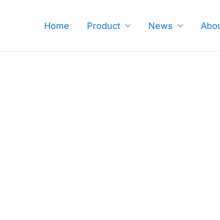
Skip
to
Home
Product
News
Abo
content