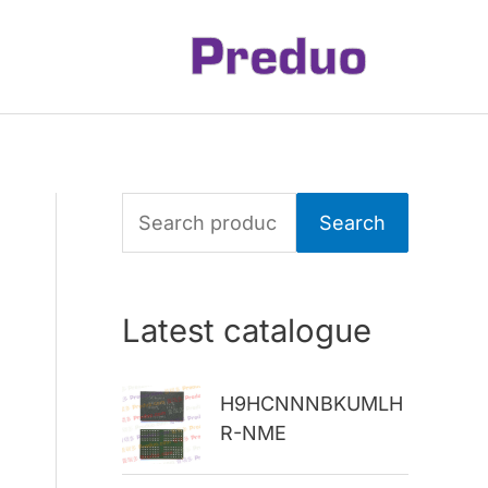
S
Search
e
a
Latest catalogue
r
c
H9HCNNNBKUMLH
h
R-NME
f
o