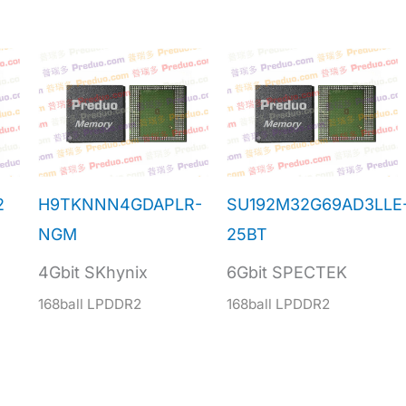
2
H9TKNNN4GDAPLR-
SU192M32G69AD3LLE
NGM
25BT
4Gbit SKhynix
6Gbit SPECTEK
168ball LPDDR2
168ball LPDDR2