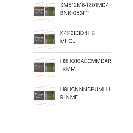
SM512M64Z01MD4
r
BNK-053FT
:
K4F6E3D4HB-
MHCJ
H9HQ16AECMMDAR
-KMM
H9HCNNNBPUMLH
R-NME