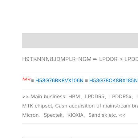
Description
Specification
H9TKNNN8JDMPLR-NGM ➨ LPDDR > LPDDR2
New
≡
H58G76BK8VX106N
≡
H58G78CK8BX185N
>> Main business: HBM、LPDDR5、LPDDR
MTK chipset, Cash acquisition of mainstream
Micron、Spectek、KIOXIA、Sandisk etc. <<