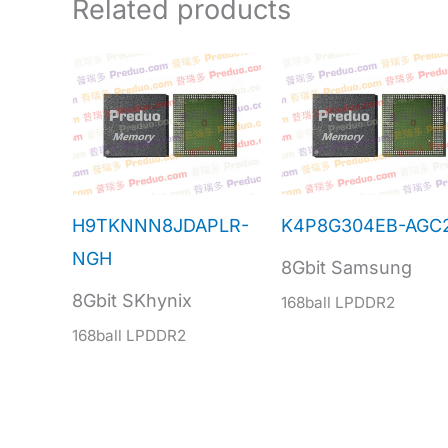
Related products
H9TKNNN8JDAPLR-
K4P8G304EB-AGC
NGH
8Gbit Samsung
8Gbit SKhynix
168ball LPDDR2
168ball LPDDR2