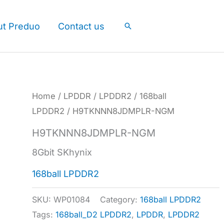
ut Preduo
Contact us
Search
Home
/
LPDDR
/
LPDDR2
/
168ball
LPDDR2
/ H9TKNNN8JDMPLR-NGM
H9TKNNN8JDMPLR-NGM
8Gbit SKhynix
168ball LPDDR2
SKU:
WP01084
Category:
168ball LPDDR2
Tags:
168ball_D2 LPDDR2
,
LPDDR
,
LPDDR2