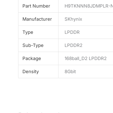
Part Number
H9TKNNN8JDMPLR-
Manufacturer
SKhynix
Type
LPDDR
Sub-Type
LPDDR2
Package
168ball_D2 LPDDR2
Density
8Gbit