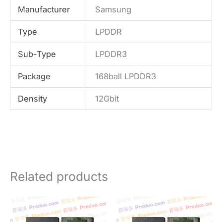
Manufacturer
Samsung
Type
LPDDR
Sub-Type
LPDDR3
Package
168ball LPDDR3
Density
12Gbit
Related products