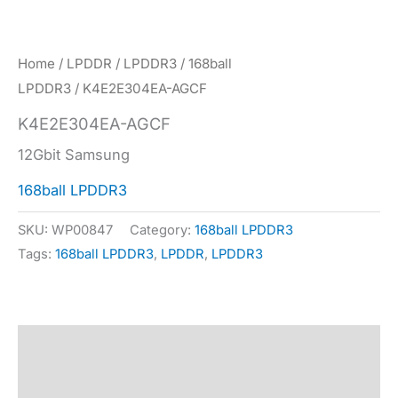
Home
/
LPDDR
/
LPDDR3
/
168ball
LPDDR3
/ K4E2E304EA-AGCF
K4E2E304EA-AGCF
12Gbit Samsung
168ball LPDDR3
SKU:
WP00847
Category:
168ball LPDDR3
Tags:
168ball LPDDR3
,
LPDDR
,
LPDDR3
Description
Specification