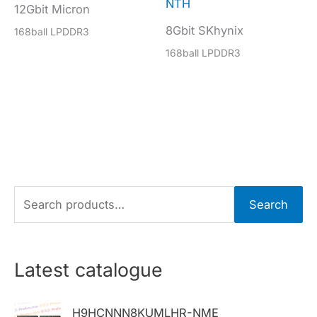
NTH
12Gbit Micron
8Gbit SKhynix
168ball LPDDR3
168ball LPDDR3
S
Search
e
a
r
Latest catalogue
c
h
H9HCNNN8KUMLHR-NME