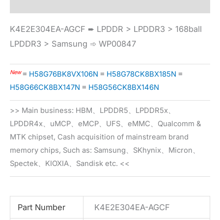
K4E2E304EA-AGCF ➨ LPDDR > LPDDR3 > 168ball
LPDDR3 > Samsung ➾ WP00847
New
≡
H58G76BK8VX106N
≡
H58G78CK8BX185N
≡
H58G66CK8BX147N
≡
H58G56CK8BX146N
>> Main business: HBM、LPDDR5、LPDDR5x、
LPDDR4x、uMCP、eMCP、UFS、eMMC、Qualcomm &
MTK chipset, Cash acquisition of mainstream brand
memory chips, Such as: Samsung、SKhynix、Micron、
Spectek、KIOXIA、Sandisk etc. <<
Part Number
K4E2E304EA-AGCF