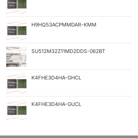
f
o
H9HQ53ACPMMDAR-KMM
r
:
SU512M32Z11MD2DDS-062BT
K4FHE3D4HA-GHCL
K4FHE3D4HA-GUCL