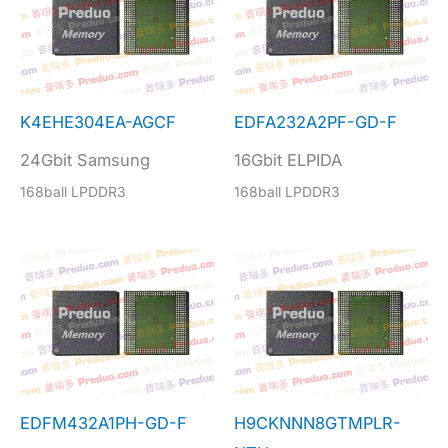
K4EHE304EA-AGCF
EDFA232A2PF-GD-F
24Gbit Samsung
16Gbit ELPIDA
168ball LPDDR3
168ball LPDDR3
EDFM432A1PH-GD-F
H9CKNNN8GTMPLR-