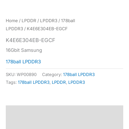
Home
/
LPDDR
/
LPDDR3
/
178ball
LPDDR3
/ K4E6E304EB-EGCF
K4E6E304EB-EGCF
16Gbit Samsung
178ball LPDDR3
SKU:
WP00890
Category:
178ball LPDDR3
Tags:
178ball LPDDR3
,
LPDDR
,
LPDDR3
Description
Specification