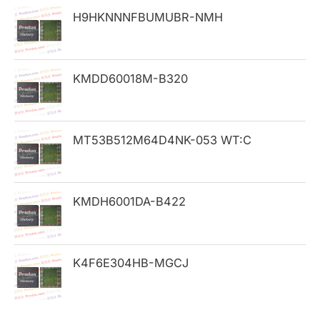
h
H9HKNNNFBUMUBR-NMH
f
o
KMDD60018M-B320
r
:
MT53B512M64D4NK-053 WT:C
KMDH6001DA-B422
K4F6E304HB-MGCJ