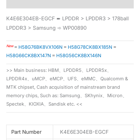
K4E6E304EB-EGCF ➨ LPDDR > LPDDR3 > 178ball
LPDDR3 > Samsung ➾ WP00890
New
≡
H58G76BK8VX106N
≡
H58G78CK8BX185N
≡
H58G66CK8BX147N
≡
H58G56CK8BX146N
>> Main business: HBM、LPDDR5、LPDDR5x、
LPDDR4x、uMCP、eMCP、UFS、eMMC、Qualcomm &
MTK chipset, Cash acquisition of mainstream brand
memory chips, Such as: Samsung、SKhynix、Micron、
Spectek、KIOXIA、Sandisk etc. <<
Part Number
K4E6E304EB-EGCF