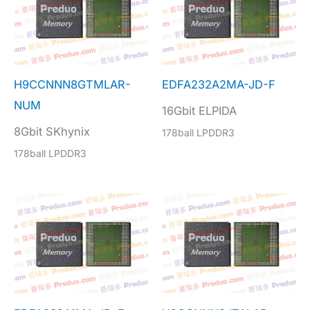
H9CCNNN8GTMLAR-
EDFA232A2MA-JD-F
NUM
16Gbit ELPIDA
8Gbit SKhynix
178ball LPDDR3
178ball LPDDR3