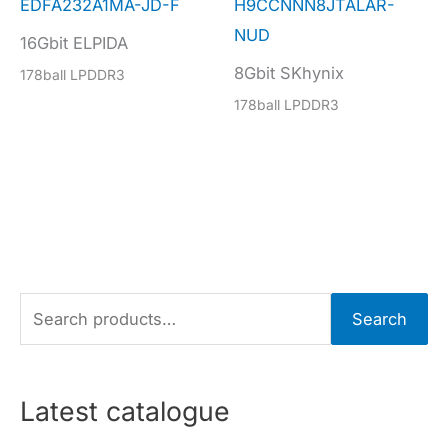
EDFA232A1MA-JD-F
H9CCNNN8JTALAR-
NUD
16Gbit ELPIDA
8Gbit SKhynix
178ball LPDDR3
178ball LPDDR3
S
Search
e
a
r
Latest catalogue
c