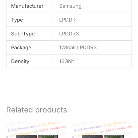
Manufacturer
Samsung
Type
LPDDR
Sub-Type
LPDDR3
Package
178ball LPDDR3
Density
16Gbit
Related products