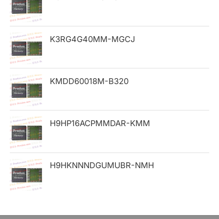
f
o
K3RG4G40MM-MGCJ
r
:
KMDD60018M-B320
H9HP16ACPMMDAR-KMM
H9HKNNNDGUMUBR-NMH