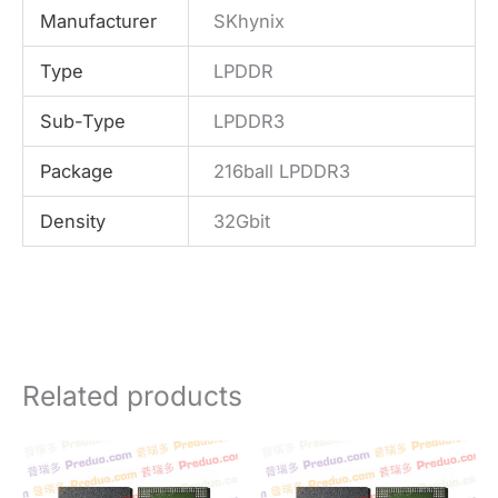
Manufacturer
SKhynix
Type
LPDDR
Sub-Type
LPDDR3
Package
216ball LPDDR3
Density
32Gbit
Related products