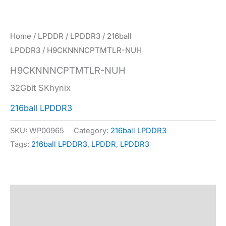
Home
/
LPDDR
/
LPDDR3
/
216ball
LPDDR3
/ H9CKNNNCPTMTLR-NUH
H9CKNNNCPTMTLR-NUH
32Gbit SKhynix
216ball LPDDR3
SKU:
WP00965
Category:
216ball LPDDR3
Tags:
216ball LPDDR3
,
LPDDR
,
LPDDR3
Description
Specification