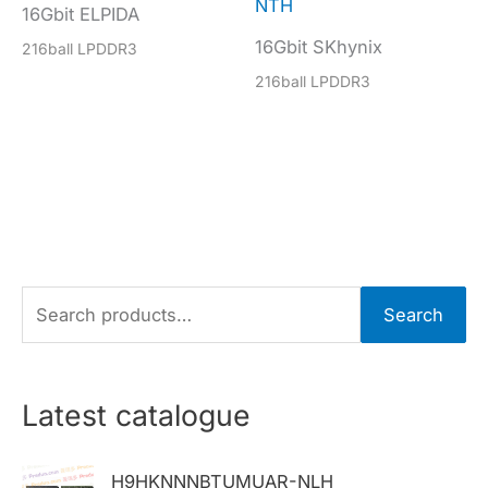
NTH
16Gbit ELPIDA
16Gbit SKhynix
216ball LPDDR3
216ball LPDDR3
S
Search
e
a
r
Latest catalogue
c
h
H9HKNNNBTUMUAR-NLH