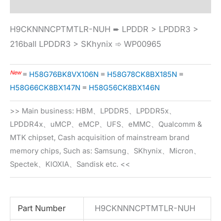
H9CKNNNCPTMTLR-NUH ➨ LPDDR > LPDDR3 >
216ball LPDDR3 > SKhynix ➾ WP00965
New
≡
H58G76BK8VX106N
≡
H58G78CK8BX185N
≡
H58G66CK8BX147N
≡
H58G56CK8BX146N
>> Main business: HBM、LPDDR5、LPDDR5x、
LPDDR4x、uMCP、eMCP、UFS、eMMC、Qualcomm &
MTK chipset, Cash acquisition of mainstream brand
memory chips, Such as: Samsung、SKhynix、Micron、
Spectek、KIOXIA、Sandisk etc. <<
Part Number
H9CKNNNCPTMTLR-NUH