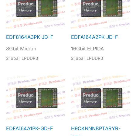
EDF8164A3PK-JD-F
EDFA164A2PK-JD-F
8Gbit Micron
16Gbit ELPIDA
216ball LPDDR3
216ball LPDDR3
EDFA164A1PK-GD-F
H9CKNNNBPTARYR-