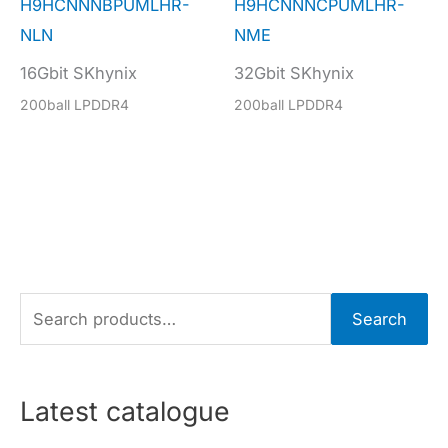
H9HCNNNBPUMLHR-
H9HCNNNCPUMLHR-
NLN
NME
16Gbit SKhynix
32Gbit SKhynix
200ball LPDDR4
200ball LPDDR4
S
Search
e
a
r
Latest catalogue
c