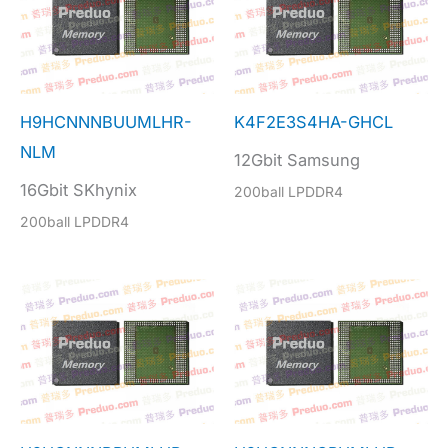
H9HCNNNBUUMLHR-
K4F2E3S4HA-GHCL
NLM
12Gbit Samsung
16Gbit SKhynix
200ball LPDDR4
200ball LPDDR4