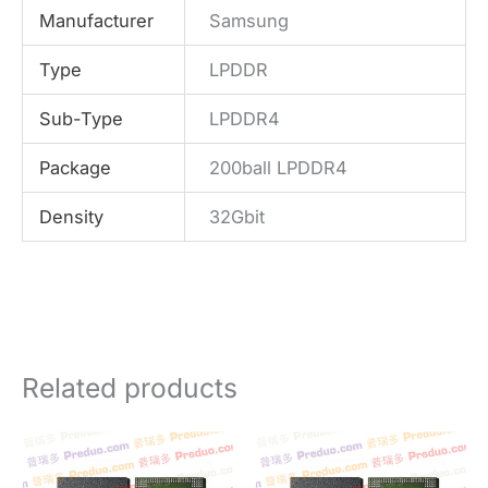
Manufacturer
Samsung
Type
LPDDR
Sub-Type
LPDDR4
Package
200ball LPDDR4
Density
32Gbit
Related products