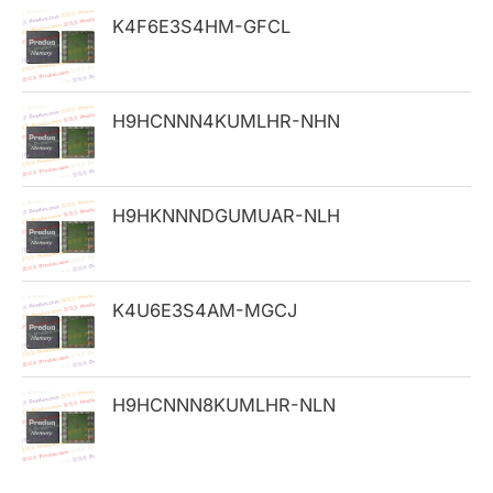
h
K4F6E3S4HM-GFCL
f
o
H9HCNNN4KUMLHR-NHN
r
:
H9HKNNNDGUMUAR-NLH
K4U6E3S4AM-MGCJ
H9HCNNN8KUMLHR-NLN