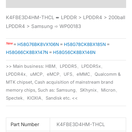
K4FBE3D4HM-THCL ➨ LPDDR > LPDDR4 > 200ball
LPDDR4 > Samsung ➾ WP00183
New
≡
H58G76BK8VX106N
≡
H58G78CK8BX185N
≡
H58G66CK8BX147N
≡
H58G56CK8BX146N
>> Main business: HBM、LPDDR5、LPDDR5x、
LPDDR4x、uMCP、eMCP、UFS、eMMC、Qualcomm &
MTK chipset, Cash acquisition of mainstream brand
memory chips, Such as: Samsung、SKhynix、Micron、
Spectek、KIOXIA、Sandisk etc. <<
Part Number
K4FBE3D4HM-THCL