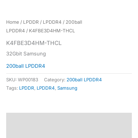
Home
/
LPDDR
/
LPDDR4
/
200ball
LPDDR4
/ K4FBE3D4HM-THCL
K4FBE3D4HM-THCL
32Gbit Samsung
200ball LPDDR4
SKU:
WP00183
Category:
200ball LPDDR4
Tags:
LPDDR
,
LPDDR4
,
Samsung
Description
Specification