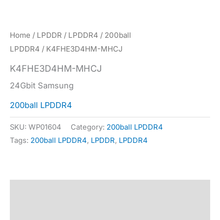
Home
/
LPDDR
/
LPDDR4
/
200ball
LPDDR4
/ K4FHE3D4HM-MHCJ
K4FHE3D4HM-MHCJ
24Gbit Samsung
200ball LPDDR4
SKU:
WP01604
Category:
200ball LPDDR4
Tags:
200ball LPDDR4
,
LPDDR
,
LPDDR4
Description
Specification