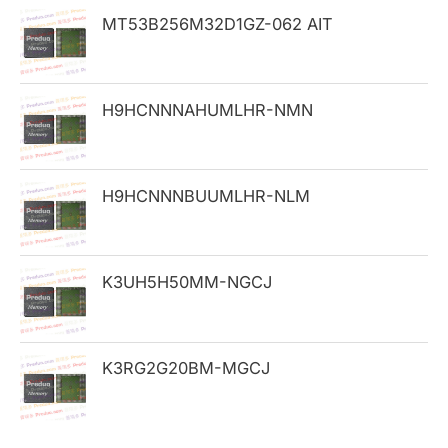
h
MT53B256M32D1GZ-062 AIT
f
o
H9HCNNNAHUMLHR-NMN
r
:
H9HCNNNBUUMLHR-NLM
K3UH5H50MM-NGCJ
K3RG2G20BM-MGCJ