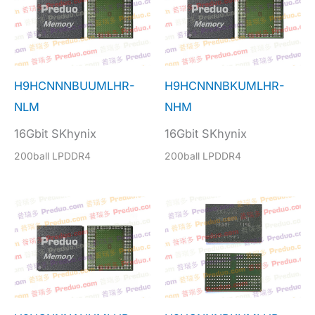
H9HCNNNBUUMLHR-
H9HCNNNBKUMLHR-
NLM
NHM
16Gbit SKhynix
16Gbit SKhynix
200ball LPDDR4
200ball LPDDR4