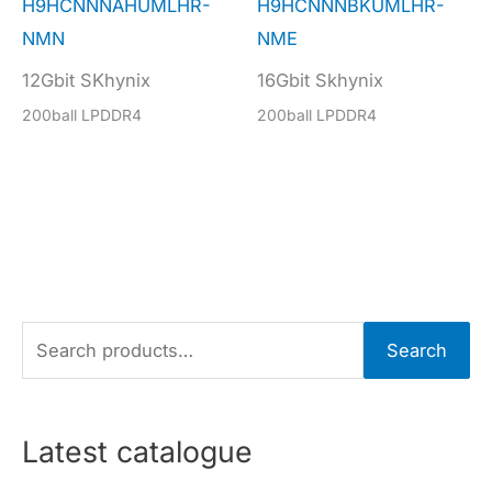
H9HCNNNAHUMLHR-
H9HCNNNBKUMLHR-
NMN
NME
12Gbit SKhynix
16Gbit Skhynix
200ball LPDDR4
200ball LPDDR4
S
Search
e
a
r
Latest catalogue
c