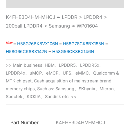
K4FHE3D4HM-MHCJ ➨ LPDDR > LPDDR4 >
200ball LPDDR4 > Samsung ➾ WP01604
New
≡
H58G76BK8VX106N
≡
H58G78CK8BX185N
≡
H58G66CK8BX147N
≡
H58G56CK8BX146N
>> Main business: HBM、LPDDR5、LPDDR5x、
LPDDR4x、uMCP、eMCP、UFS、eMMC、Qualcomm &
MTK chipset, Cash acquisition of mainstream brand
memory chips, Such as: Samsung、SKhynix、Micron、
Spectek、KIOXIA、Sandisk etc. <<
Part Number
K4FHE3D4HM-MHCJ