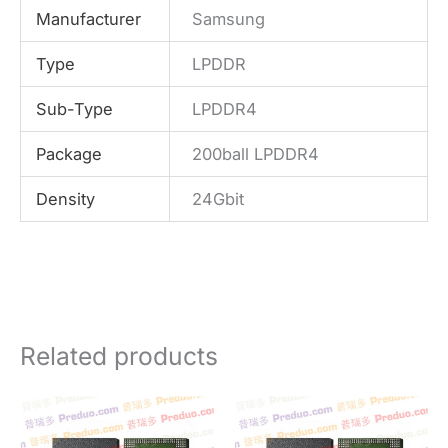
Manufacturer
Samsung
Type
LPDDR
Sub-Type
LPDDR4
Package
200ball LPDDR4
Density
24Gbit
Related products