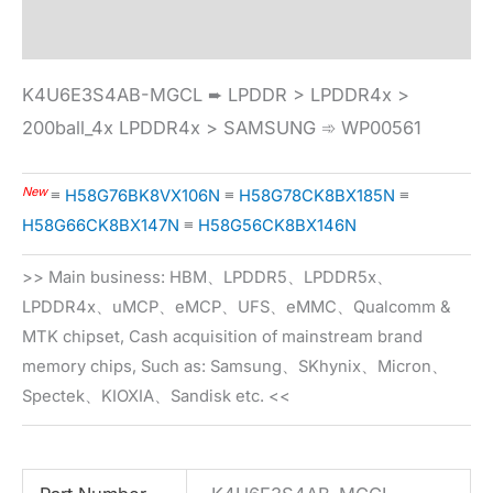
Specification
K4U6E3S4AB-MGCL ➨ LPDDR > LPDDR4x >
200ball_4x LPDDR4x > SAMSUNG ➾ WP00561
New
≡
H58G76BK8VX106N
≡
H58G78CK8BX185N
≡
H58G66CK8BX147N
≡
H58G56CK8BX146N
>> Main business: HBM、LPDDR5、LPDDR5x、
LPDDR4x、uMCP、eMCP、UFS、eMMC、Qualcomm &
MTK chipset, Cash acquisition of mainstream brand
memory chips, Such as: Samsung、SKhynix、Micron、
Spectek、KIOXIA、Sandisk etc. <<