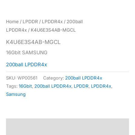
Home
/
LPDDR
/
LPDDR4x
/
200ball
LPDDR4x
/ K4U6E3S4AB-MGCL
K4U6E3S4AB-MGCL
16Gbit SAMSUNG
200ball LPDDR4x
SKU:
WP00561
Category:
200ball LPDDR4x
Tags:
16Gbit
,
200ball LPDDR4x
,
LPDDR
,
LPDDR4x
,
Samsung
Description