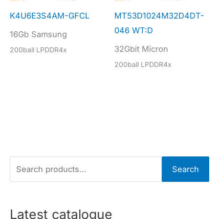
K4U6E3S4AM-GFCL
MT53D1024M32D4DT-
046 WT:D
16Gb Samsung
32Gbit Micron
200ball LPDDR4x
200ball LPDDR4x
S
Search
e
a
r
Latest catalogue