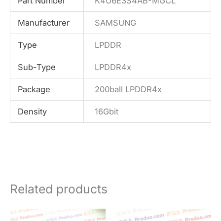
Part Number
K4U6E3S4AB-MGCL
Manufacturer
SAMSUNG
Type
LPDDR
Sub-Type
LPDDR4x
Package
200ball LPDDR4x
Density
16Gbit
Related products