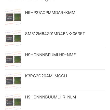
c
h
H9HP27ACPMMDAR-KMM
f
o
SM512M64Z01MD4BNK-053FT
r
:
H9HCNNNBPUMLHR-NME
K3RG2G20AM-MGCH
H9HCNNNBUUMLHR-NLM