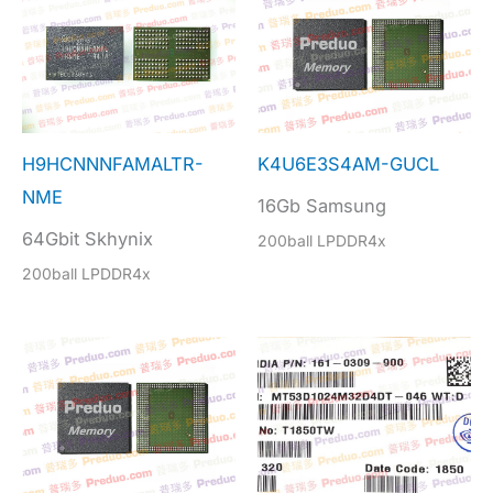
H9HCNNNFAMALTR-
K4U6E3S4AM-GUCL
NME
16Gb Samsung
64Gbit Skhynix
200ball LPDDR4x
200ball LPDDR4x