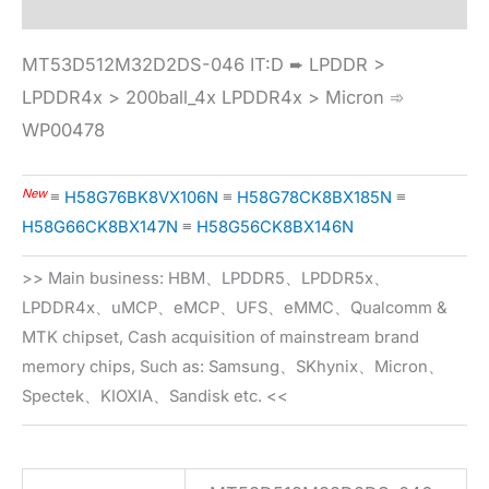
MT53D512M32D2DS-046 IT:D ➨ LPDDR >
LPDDR4x > 200ball_4x LPDDR4x > Micron ➾
WP00478
New
≡
H58G76BK8VX106N
≡
H58G78CK8BX185N
≡
H58G66CK8BX147N
≡
H58G56CK8BX146N
>> Main business: HBM、LPDDR5、LPDDR5x、
LPDDR4x、uMCP、eMCP、UFS、eMMC、Qualcomm &
MTK chipset, Cash acquisition of mainstream brand
memory chips, Such as: Samsung、SKhynix、Micron、
Spectek、KIOXIA、Sandisk etc. <<