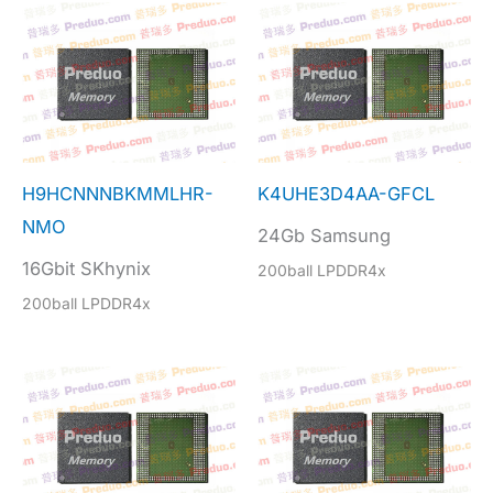
H9HCNNNBKMMLHR-
K4UHE3D4AA-GFCL
NMO
24Gb Samsung
16Gbit SKhynix
200ball LPDDR4x
200ball LPDDR4x