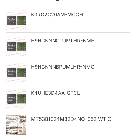
c
h
K3RG2G20AM-MGCH
f
o
H9HCNNNCPUMLHR-NME
r
:
H9HCNNNBPUMLHR-NMO
K4UHE3D4AA-GFCL
MT53B1024M32D4NQ-062 WT:C