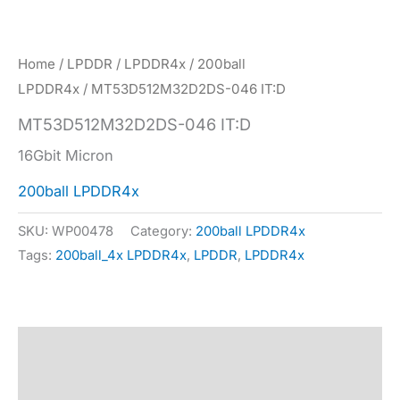
Home
/
LPDDR
/
LPDDR4x
/
200ball
LPDDR4x
/ MT53D512M32D2DS-046 IT:D
MT53D512M32D2DS-046 IT:D
16Gbit Micron
200ball LPDDR4x
SKU:
WP00478
Category:
200ball LPDDR4x
Tags:
200ball_4x LPDDR4x
,
LPDDR
,
LPDDR4x
Description
Specification