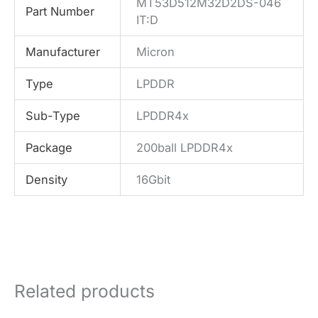
MT53D512M32D2DS-046
Part Number
IT:D
Manufacturer
Micron
Type
LPDDR
Sub-Type
LPDDR4x
Package
200ball LPDDR4x
Density
16Gbit
Related products