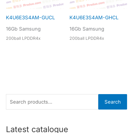
K4U6E3S4AM-GUCL
K4U6E3S4AM-GHCL
16Gb Samsung
16Gb Samsung
200ball LPDDR4x
200ball LPDDR4x
S
Search
e
a
r
Latest catalogue