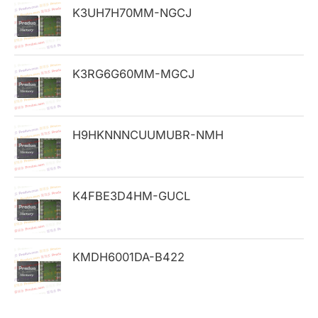
h
K3UH7H70MM-NGCJ
f
o
K3RG6G60MM-MGCJ
r
:
H9HKNNNCUUMUBR-NMH
K4FBE3D4HM-GUCL
KMDH6001DA-B422