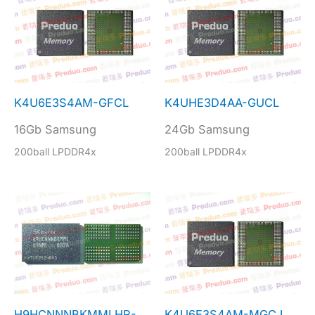
K4U6E3S4AM-GFCL
K4UHE3D4AA-GUCL
16Gb Samsung
24Gb Samsung
200ball LPDDR4x
200ball LPDDR4x
H9HCNNNBKMMLHR-
K4U6E3S4AM-MGCJ