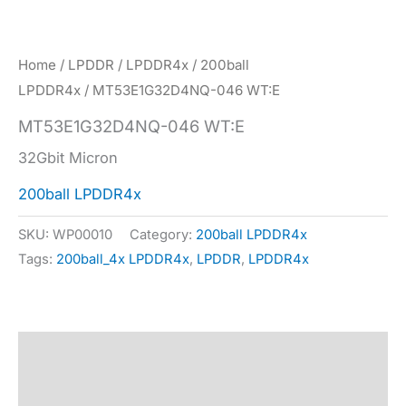
Home
/
LPDDR
/
LPDDR4x
/
200ball
LPDDR4x
/ MT53E1G32D4NQ-046 WT:E
MT53E1G32D4NQ-046 WT:E
32Gbit Micron
200ball LPDDR4x
SKU:
WP00010
Category:
200ball LPDDR4x
Tags:
200ball_4x LPDDR4x
,
LPDDR
,
LPDDR4x
Description
Specification