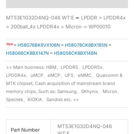
MT53E1G32D4NQ-046 WT:E ➨ LPDDR > LPDDR4x
> 200ball_4x LPDDR4x > Micron ➾ WP00010
New
≡
H58G76BK8VX106N
≡
H58G78CK8BX185N
≡
H58G66CK8BX147N
≡
H58G56CK8BX146N
>> Main business: HBM、LPDDR5、LPDDR5x、
LPDDR4x、uMCP、eMCP、UFS、eMMC、Qualcomm &
MTK chipset, Cash acquisition of mainstream brand
memory chips, Such as: Samsung、SKhynix、Micron、
Spectek、KIOXIA、Sandisk etc. <<
MT53E1G32D4NQ-046
Part Number
WT:E