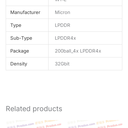
Manufacturer
Micron
Type
LPDDR
Sub-Type
LPDDR4x
Package
200ball_4x LPDDR4x
Density
32Gbit
Related products