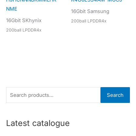
NME
16Gbit Samsung
16Gbit SKhynix
200ball LPDDR4x
200ball LPDDR4x
S
Search
e
a
r
Latest catalogue
c