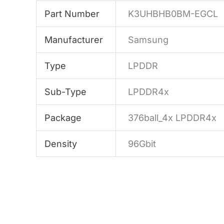
Part Number
K3UHBHB0BM-EGCL
Manufacturer
Samsung
Type
LPDDR
Sub-Type
LPDDR4x
Package
376ball_4x LPDDR4x
Density
96Gbit