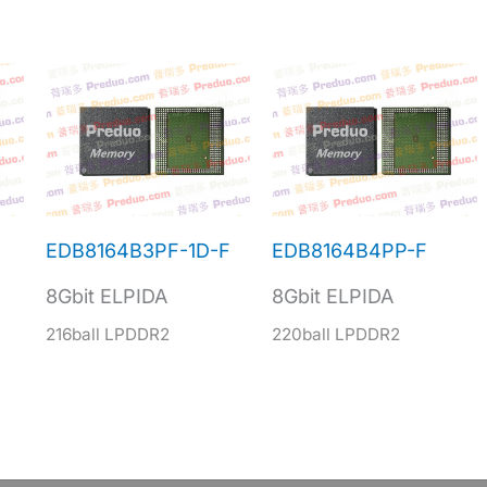
F
EDB8164B3PF-1D-F
EDB8164B4PP-F
8Gbit ELPIDA
8Gbit ELPIDA
216ball LPDDR2
220ball LPDDR2