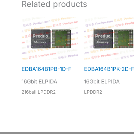
Related products
EDBA164B1PB-1D-F
EDBA164B1PK-2D-
16Gbit ELPIDA
16Gbit ELPIDA
216ball LPDDR2
LPDDR2