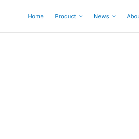
Skip
to
Home
Product
News
Abo
content