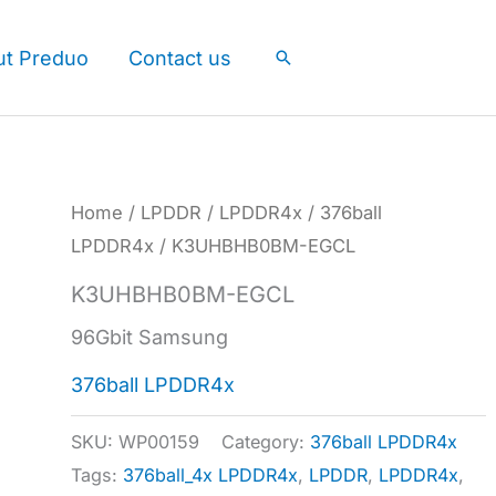
ut Preduo
Contact us
Search
Home
/
LPDDR
/
LPDDR4x
/
376ball
LPDDR4x
/ K3UHBHB0BM-EGCL
K3UHBHB0BM-EGCL
96Gbit Samsung
376ball LPDDR4x
SKU:
WP00159
Category:
376ball LPDDR4x
Tags:
376ball_4x LPDDR4x
,
LPDDR
,
LPDDR4x
,