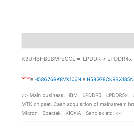
Description
Specification
K3UHBHB0BM-EGCL ➨ LPDDR > LPDDR4x >
New
≡
H58G76BK8VX106N
≡
H58G78CK8BX185N
>> Main business: HBM、LPDDR5、LPDDR
MTK chipset, Cash acquisition of mainstream
Micron、Spectek、KIOXIA、Sandisk etc. <<