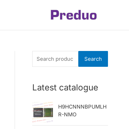
S
Search
e
a
Latest catalogue
r
c
H9HCNNNBPUMLH
h
R-NMO
f
o