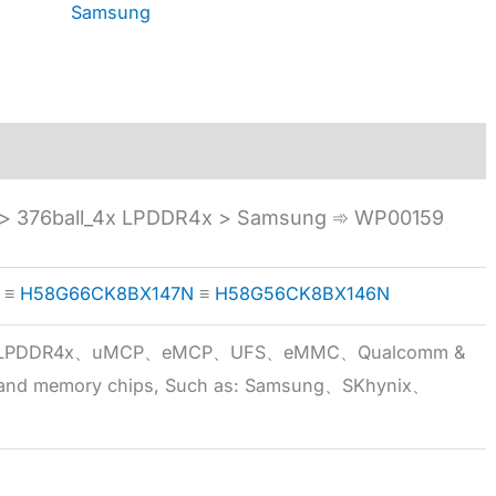
Samsung
 376ball_4x LPDDR4x > Samsung ➾ WP00159
≡
H58G66CK8BX147N
≡
H58G56CK8BX146N
5x、LPDDR4x、uMCP、eMCP、UFS、eMMC、Qualcomm &
 brand memory chips, Such as: Samsung、SKhynix、