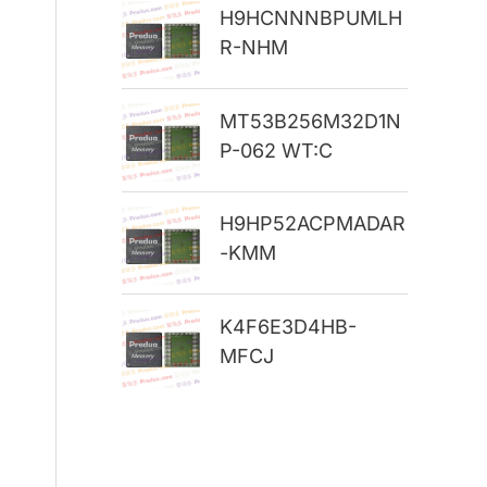
H9HCNNNBPUMLH
r
R-NHM
:
MT53B256M32D1N
P-062 WT:C
H9HP52ACPMADAR
-KMM
K4F6E3D4HB-
MFCJ