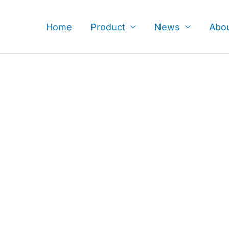
Skip
to
Home
Product
News
Abo
content