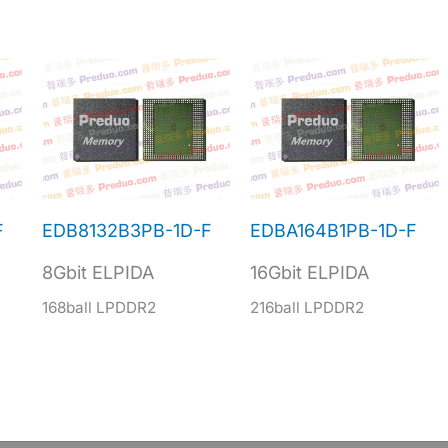
F
EDB8132B3PB-1D-F
EDBA164B1PB-1D-F
8Gbit ELPIDA
16Gbit ELPIDA
168ball LPDDR2
216ball LPDDR2