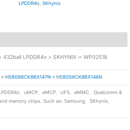
LPDDR4x
,
SKhynix
 432ball LPDDR4x > SKHYNIX ➾ WP02518
≡
H58G66CK8BX147N
≡
H58G56CK8BX146N
5x、LPDDR4x、uMCP、eMCP、UFS、eMMC、Qualcomm &
 brand memory chips, Such as: Samsung、SKhynix、