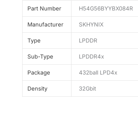
Part Number
H54G56BYYBX084R
Manufacturer
SKHYNIX
Type
LPDDR
Sub-Type
LPDDR4x
Package
432ball LPD4x
Density
32Gbit