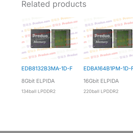
Related products
EDB8132B3MA-1D-F
EDBA164B1PM-1D-
8Gbit ELPIDA
16Gbit ELPIDA
134ball LPDDR2
220ball LPDDR2