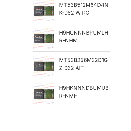
MT53B512M64D4N
r
K-062 WT:C
:
H9HCNNNBPUMLH
R-NHM
MT53B256M32D1G
Z-062 AIT
H9HKNNNDBUMUB
R-NMH