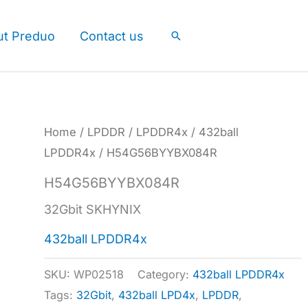
ut Preduo
Contact us
Search
Home
/
LPDDR
/
LPDDR4x
/
432ball
LPDDR4x
/ H54G56BYYBX084R
H54G56BYYBX084R
32Gbit SKHYNIX
432ball LPDDR4x
SKU:
WP02518
Category:
432ball LPDDR4x
Tags:
32Gbit
,
432ball LPD4x
,
LPDDR
,