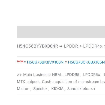
Description
Specification
H54G56BYYBX084R ➨ LPDDR > LPDDR4x >
New
≡
H58G76BK8VX106N
≡
H58G78CK8BX185N
>> Main business: HBM、LPDDR5、LPDDR
MTK chipset, Cash acquisition of mainstream
Micron、Spectek、KIOXIA、Sandisk etc. <<