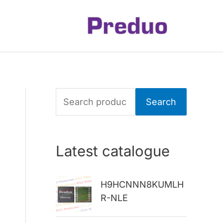
S
Search
e
a
Latest catalogue
r
c
H9HCNNN8KUMLH
h
R-NLE
f
o