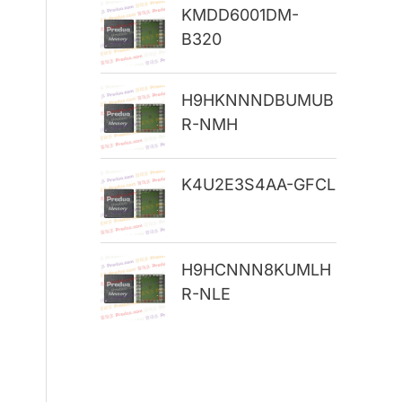
KMDD6001DM-
r
B320
:
H9HKNNNDBUMUB
R-NMH
K4U2E3S4AA-GFCL
H9HCNNN8KUMLH
R-NLE