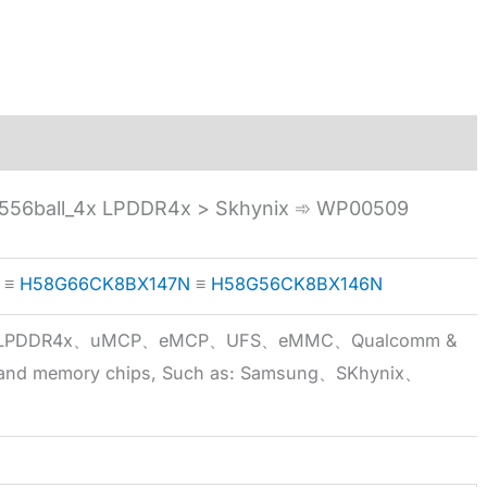
56ball_4x LPDDR4x > Skhynix ➾ WP00509
≡
H58G66CK8BX147N
≡
H58G56CK8BX146N
5x、LPDDR4x、uMCP、eMCP、UFS、eMMC、Qualcomm &
 brand memory chips, Such as: Samsung、SKhynix、