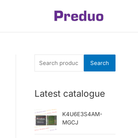
S
Search
e
a
Latest catalogue
r
c
K4U6E3S4AM-
h
MGCJ
f
o