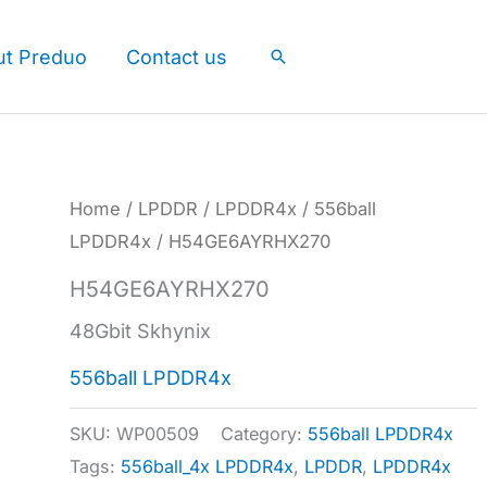
ut Preduo
Contact us
Search
Home
/
LPDDR
/
LPDDR4x
/
556ball
LPDDR4x
/ H54GE6AYRHX270
H54GE6AYRHX270
48Gbit Skhynix
556ball LPDDR4x
SKU:
WP00509
Category:
556ball LPDDR4x
Tags:
556ball_4x LPDDR4x
,
LPDDR
,
LPDDR4x