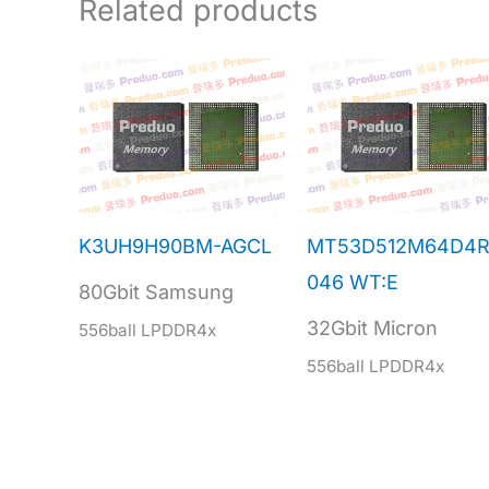
Related products
K3UH9H90BM-AGCL
MT53D512M64D4R
046 WT:E
80Gbit Samsung
32Gbit Micron
556ball LPDDR4x
556ball LPDDR4x