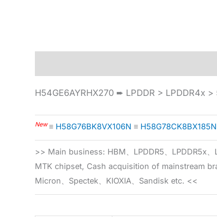
Description
Specification
H54GE6AYRHX270 ➨ LPDDR > LPDDR4x > 5
New
≡
H58G76BK8VX106N
≡
H58G78CK8BX185N
>> Main business: HBM、LPDDR5、LPDDR
MTK chipset, Cash acquisition of mainstream
Micron、Spectek、KIOXIA、Sandisk etc. <<