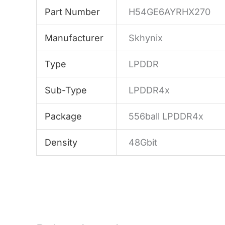
Part Number
H54GE6AYRHX270
Manufacturer
Skhynix
Type
LPDDR
Sub-Type
LPDDR4x
Package
556ball LPDDR4x
Density
48Gbit