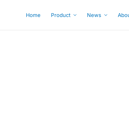
Skip
to
Home
Product
News
Abo
content