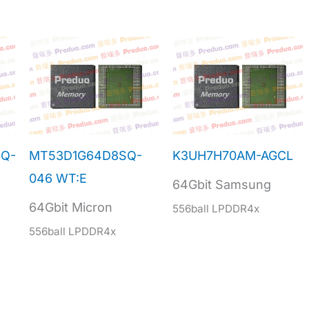
Q-
MT53D1G64D8SQ-
K3UH7H70AM-AGCL
046 WT:E
64Gbit Samsung
64Gbit Micron
556ball LPDDR4x
556ball LPDDR4x