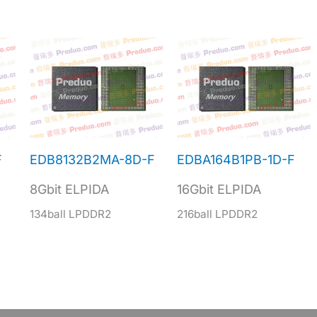
F
EDB8132B2MA-8D-F
EDBA164B1PB-1D-F
8Gbit ELPIDA
16Gbit ELPIDA
134ball LPDDR2
216ball LPDDR2