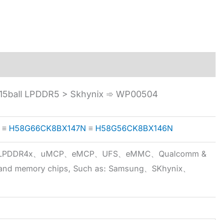
5ball LPDDR5 > Skhynix ➾ WP00504
≡
H58G66CK8BX147N
≡
H58G56CK8BX146N
5x、LPDDR4x、uMCP、eMCP、UFS、eMMC、Qualcomm &
 brand memory chips, Such as: Samsung、SKhynix、