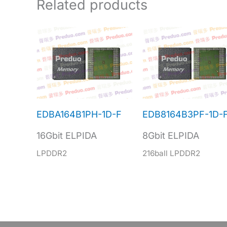
Related products
EDBA164B1PH-1D-F
EDB8164B3PF-1D-
16Gbit ELPIDA
8Gbit ELPIDA
LPDDR2
216ball LPDDR2