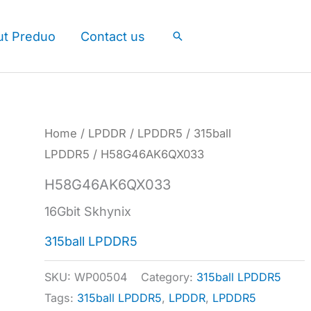
ut Preduo
Contact us
Search
Home
/
LPDDR
/
LPDDR5
/
315ball
LPDDR5
/ H58G46AK6QX033
H58G46AK6QX033
16Gbit Skhynix
315ball LPDDR5
SKU:
WP00504
Category:
315ball LPDDR5
Tags:
315ball LPDDR5
,
LPDDR
,
LPDDR5