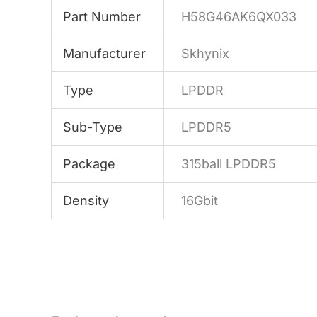
Part Number
H58G46AK6QX033
Manufacturer
Skhynix
Type
LPDDR
Sub-Type
LPDDR5
Package
315ball LPDDR5
Density
16Gbit