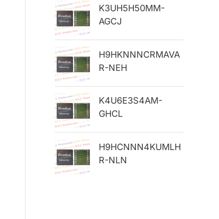
K3UH5H50MM-
r
AGCJ
:
H9HKNNNCRMAVA
R-NEH
K4U6E3S4AM-
GHCL
H9HCNNN4KUMLH
R-NLN