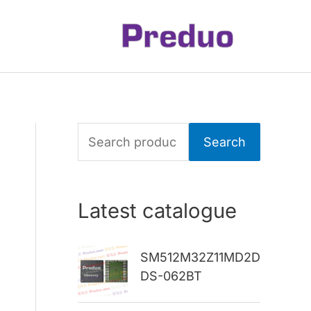
S
Search
e
a
Latest catalogue
r
c
SM512M32Z11MD2D
h
DS-062BT
f
o