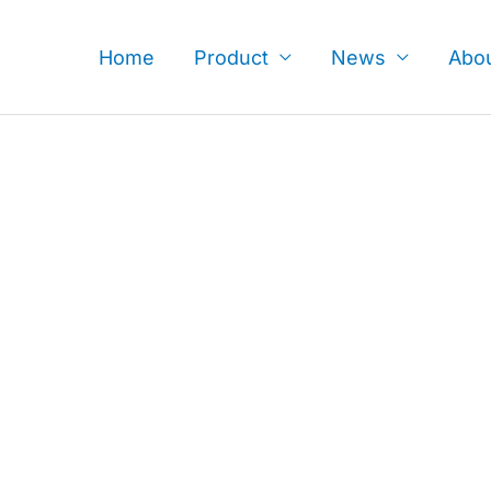
Skip
to
Home
Product
News
Abo
content