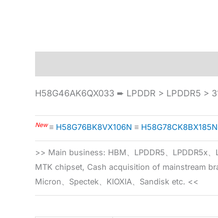
Description
Specification
H58G46AK6QX033 ➨ LPDDR > LPDDR5 > 31
New
≡
H58G76BK8VX106N
≡
H58G78CK8BX185N
>> Main business: HBM、LPDDR5、LPDDR
MTK chipset, Cash acquisition of mainstream
Micron、Spectek、KIOXIA、Sandisk etc. <<