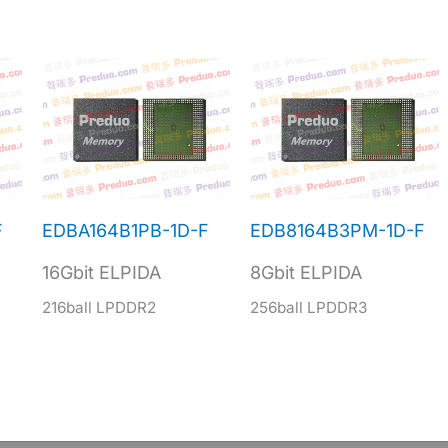
F
EDBA164B1PB-1D-F
EDB8164B3PM-1D-F
16Gbit ELPIDA
8Gbit ELPIDA
216ball LPDDR2
256ball LPDDR3