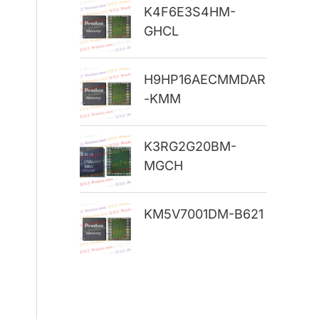
K4F6E3S4HM-
r
GHCL
:
H9HP16AECMMDAR
-KMM
K3RG2G20BM-
MGCH
KM5V7001DM-B621