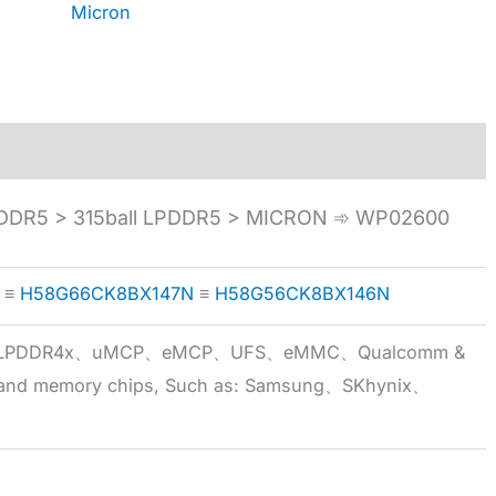
Micron
DDR5 > 315ball LPDDR5 > MICRON ➾ WP02600
≡
H58G66CK8BX147N
≡
H58G56CK8BX146N
5x、LPDDR4x、uMCP、eMCP、UFS、eMMC、Qualcomm &
 brand memory chips, Such as: Samsung、SKhynix、