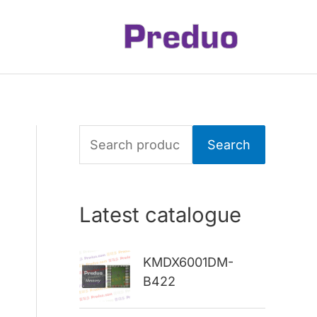
S
Search
e
a
Latest catalogue
r
c
KMDX6001DM-
h
B422
f
o