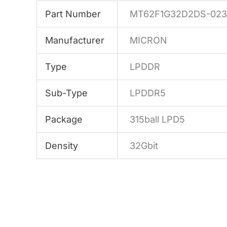
Part Number
MT62F1G32D2DS-023 
Manufacturer
MICRON
Type
LPDDR
Sub-Type
LPDDR5
Package
315ball LPD5
Density
32Gbit