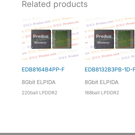
Related products
EDB8164B4PP-F
EDB8132B3PB-1D-
8Gbit ELPIDA
8Gbit ELPIDA
220ball LPDDR2
168ball LPDDR2