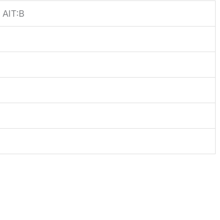
AIT:B