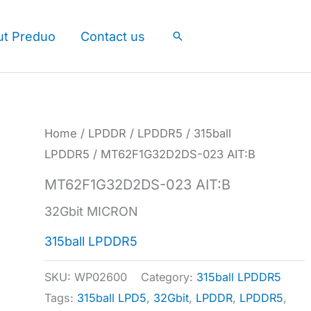
ut Preduo
Contact us
Search
Home
/
LPDDR
/
LPDDR5
/
315ball
LPDDR5
/ MT62F1G32D2DS-023 AIT:B
MT62F1G32D2DS-023 AIT:B
32Gbit MICRON
315ball LPDDR5
SKU:
WP02600
Category:
315ball LPDDR5
Tags:
315ball LPD5
,
32Gbit
,
LPDDR
,
LPDDR5
,