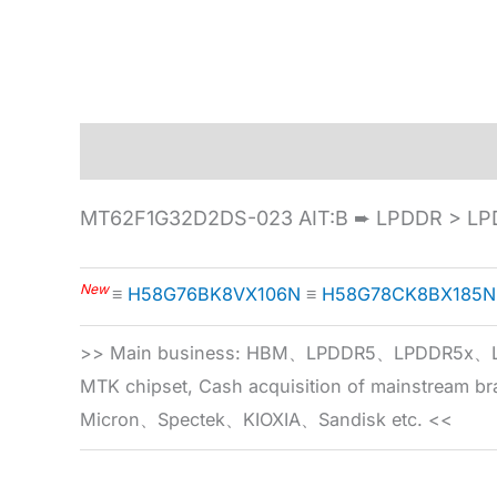
Description
Specification
MT62F1G32D2DS-023 AIT:B ➨ LPDDR > LP
New
≡
H58G76BK8VX106N
≡
H58G78CK8BX185N
>> Main business: HBM、LPDDR5、LPDDR
MTK chipset, Cash acquisition of mainstream
Micron、Spectek、KIOXIA、Sandisk etc. <<