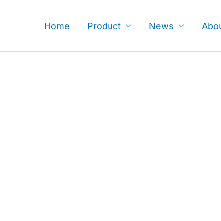
Skip
to
Home
Product
News
Abo
content