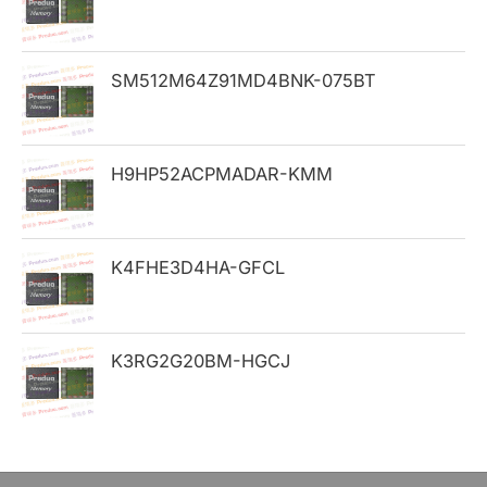
f
o
SM512M64Z91MD4BNK-075BT
r
:
H9HP52ACPMADAR-KMM
K4FHE3D4HA-GFCL
K3RG2G20BM-HGCJ