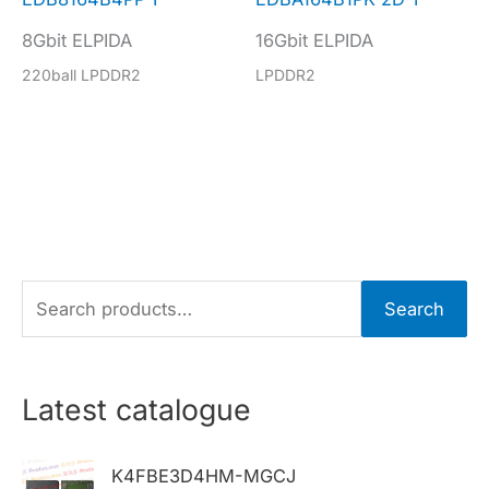
8Gbit ELPIDA
16Gbit ELPIDA
220ball LPDDR2
LPDDR2
S
Search
e
a
r
Latest catalogue
c
h
K4FBE3D4HM-MGCJ