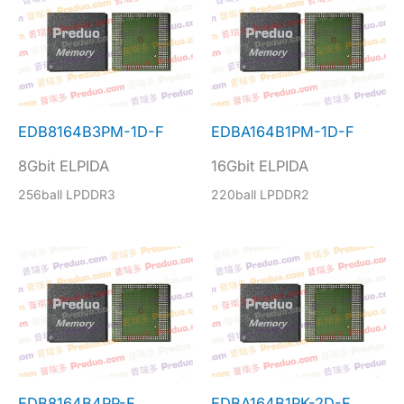
EDB8164B3PM-1D-F
EDBA164B1PM-1D-F
8Gbit ELPIDA
16Gbit ELPIDA
256ball LPDDR3
220ball LPDDR2
EDB8164B4PP-F
EDBA164B1PK-2D-F