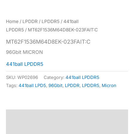
Home
/
LPDDR
/
LPDDR5
/
441ball
LPDDR5
/ MT62F1536M64D8EK-023FAIT:C
MT62F1536M64D8EK-023FAIT:C
96Gbit MICRON
441ball LPDDR5
SKU:
WP02696
Category:
441ball LPDDR5
Tags:
441ball LPD5
,
96Gbit
,
LPDDR
,
LPDDR5
,
Micron
Description
Specification