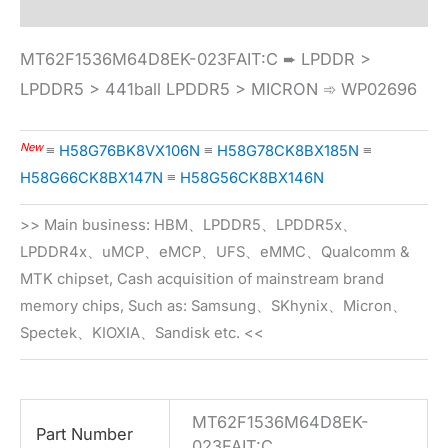
MT62F1536M64D8EK-023FAIT:C ➨ LPDDR >
LPDDR5 > 441ball LPDDR5 > MICRON ➾ WP02696
New
≡
H58G76BK8VX106N
≡
H58G78CK8BX185N
≡
H58G66CK8BX147N
≡
H58G56CK8BX146N
>> Main business: HBM、LPDDR5、LPDDR5x、
LPDDR4x、uMCP、eMCP、UFS、eMMC、Qualcomm &
MTK chipset, Cash acquisition of mainstream brand
memory chips, Such as: Samsung、SKhynix、Micron、
Spectek、KIOXIA、Sandisk etc. <<
MT62F1536M64D8EK-
Part Number
023FAIT:C