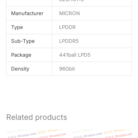
Manufacturer
MICRON
Type
LPDDR
Sub-Type
LPDDR5
Package
441ball LPD5
Density
96Gbit
Related products