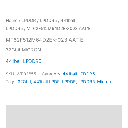
Home
/
LPDDR
/
LPDDR5
/
441ball
LPDDR5
/ MT62F512M64D2EK-023 AAT:E
MT62F512M64D2EK-023 AAT:E
32Gbit MICRON
441ball LPDDR5
SKU:
WP02655
Category:
441ball LPDDR5
Tags:
32Gbit
,
441ball LPD5
,
LPDDR
,
LPDDR5
,
Micron
Description
Specification