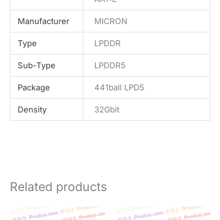
Manufacturer
MICRON
Type
LPDDR
Sub-Type
LPDDR5
Package
441ball LPD5
Density
32Gbit
Related products