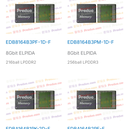
EDB8164B3PF-1D-F
EDB8164B3PM-1D-F
8Gbit ELPIDA
8Gbit ELPIDA
216ball LPDDR2
256ball LPDDR3
EDBA164B1PK-2D-F
EDBA164B2PF-F