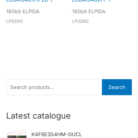
16Gbit ELPIDA
16Gbit ELPIDA
LPDDR2
LPDDR2
S
Search
e
a
r
Latest catalogue
c
h
K4F6E3S4HM-GUCL