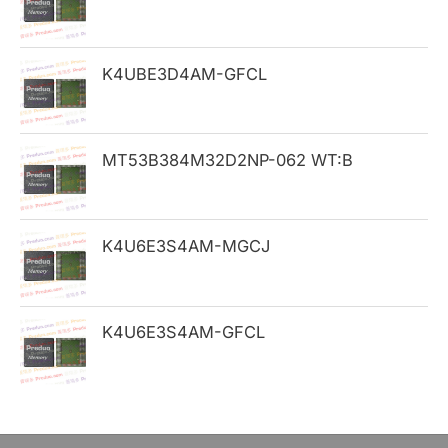
f
o
K4UBE3D4AM-GFCL
r
:
MT53B384M32D2NP-062 WT:B
K4U6E3S4AM-MGCJ
K4U6E3S4AM-GFCL