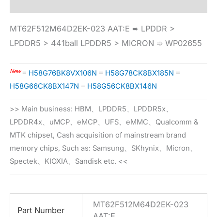
MT62F512M64D2EK-023 AAT:E ➨ LPDDR >
LPDDR5 > 441ball LPDDR5 > MICRON ➾ WP02655
New
≡
H58G76BK8VX106N
≡
H58G78CK8BX185N
≡
H58G66CK8BX147N
≡
H58G56CK8BX146N
>> Main business: HBM、LPDDR5、LPDDR5x、
LPDDR4x、uMCP、eMCP、UFS、eMMC、Qualcomm &
MTK chipset, Cash acquisition of mainstream brand
memory chips, Such as: Samsung、SKhynix、Micron、
Spectek、KIOXIA、Sandisk etc. <<
MT62F512M64D2EK-023
Part Number
AAT:E