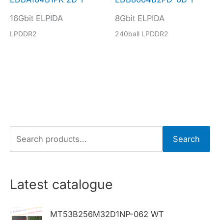
16Gbit ELPIDA
8Gbit ELPIDA
LPDDR2
240ball LPDDR2
S
Search
e
a
r
Latest catalogue
c
h
MT53B256M32D1NP-062 WT