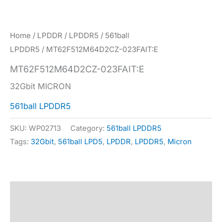
Home
/
LPDDR
/
LPDDR5
/
561ball
LPDDR5
/ MT62F512M64D2CZ-023FAIT:E
MT62F512M64D2CZ-023FAIT:E
32Gbit MICRON
561ball LPDDR5
SKU:
WP02713
Category:
561ball LPDDR5
Tags:
32Gbit
,
561ball LPD5
,
LPDDR
,
LPDDR5
,
Micron
Description
Specification