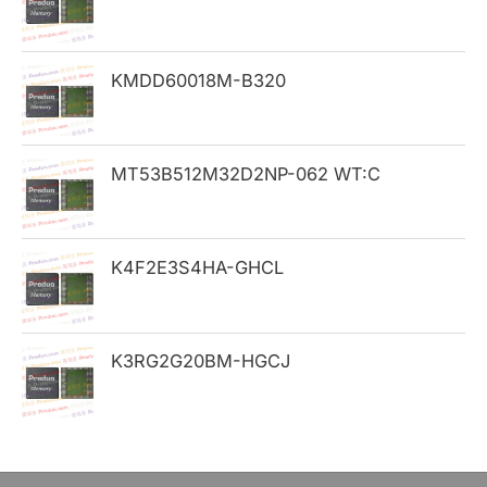
f
o
KMDD60018M-B320
r
:
MT53B512M32D2NP-062 WT:C
K4F2E3S4HA-GHCL
K3RG2G20BM-HGCJ