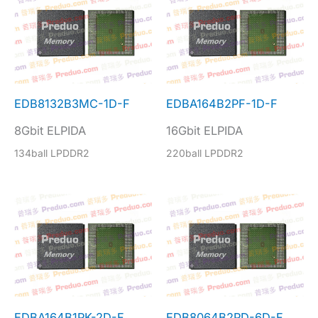
EDB8132B3MC-1D-F
EDBA164B2PF-1D-F
8Gbit ELPIDA
16Gbit ELPIDA
134ball LPDDR2
220ball LPDDR2
EDBA164B1PK-2D-F
EDB8064B2PD-6D-F