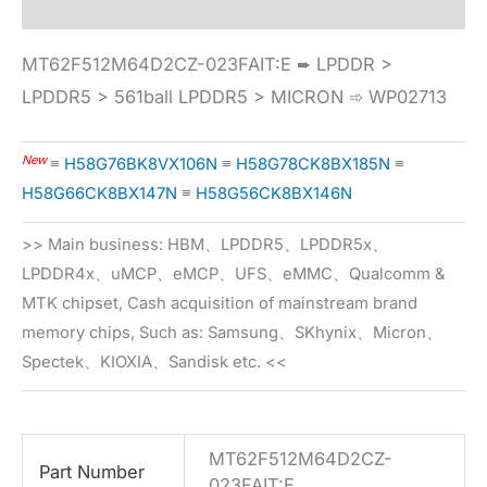
MT62F512M64D2CZ-023FAIT:E ➨ LPDDR >
LPDDR5 > 561ball LPDDR5 > MICRON ➾ WP02713
New
≡
H58G76BK8VX106N
≡
H58G78CK8BX185N
≡
H58G66CK8BX147N
≡
H58G56CK8BX146N
>> Main business: HBM、LPDDR5、LPDDR5x、
LPDDR4x、uMCP、eMCP、UFS、eMMC、Qualcomm &
MTK chipset, Cash acquisition of mainstream brand
memory chips, Such as: Samsung、SKhynix、Micron、
Spectek、KIOXIA、Sandisk etc. <<
MT62F512M64D2CZ-
Part Number
023FAIT:E