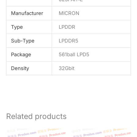
Manufacturer
MICRON
Type
LPDDR
Sub-Type
LPDDR5
Package
561ball LPD5
Density
32Gbit
Related products